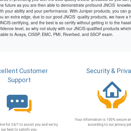
the future as you are then able to demonstrate profound JNCIS knowle
 your ability and your performance. With Juniper products, you can get 
 you an extra edge, due to our good JNCIS quality products, we have a 
CIS certifying, and the best is so certify without getting in to the hassl
fidence level, so why not study with our JNCIS qualified products whic
licable to Avaya, CISSP, EMC, PMI, Riverbed, and SSCP exam.
ellent Customer
Security & Priv
Support
Your information is 100% secure an
live for 24/7 to assist you and we try
according to our privacy pol
our best to satisfy you.