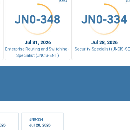
JN0-348
JN0-334
Jul 31, 2026
Jul 28, 2026
Enterprise Routing and Switching -
Security-Specialist (JNCIS-S
Specialist (JNCIS-ENT)
JN0-334
2026
Jul 28, 2026