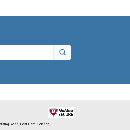
arking Road, East Ham, London,