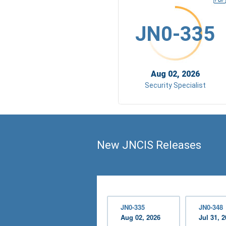
JN0-335
Aug 02, 2026
Security Specialist
New JNCIS Releases
JN0-335
JN0-348
Aug 02, 2026
Jul 31, 