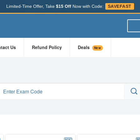
Limited-Time Offer, Take
$15 Off
Now with Code:
SAVEFAST
tact Us
Refund Policy
Deals
New