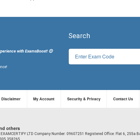
Search
xperience with ExamsBoost! 😊
ence!
Disclaimer
My Account
Security & Privacy
Contact Us
and others
td EXAMCERTIFY LTD Company Number: 09607251 Registered Office: Flat 6, 255a B
7305 358265