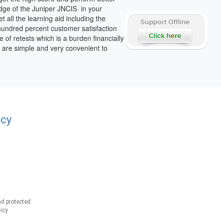
dge of the Juniper JNCIS in your
all the learning aid including the
hundred percent customer satisfaction
e of retests which is a burden financially
h are simple and very convenient to
acy
d protected
icy.