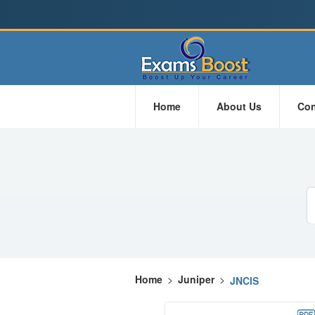
Home
About Us
Con
Home
>
Juniper
>
JNCIS