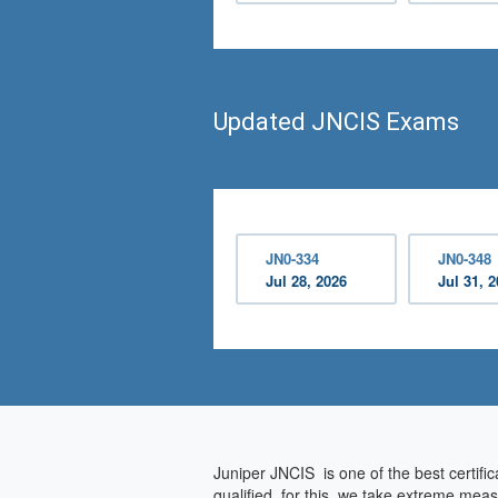
Updated JNCIS Exams
JN0-334
JN0-348
Jul 28, 2026
Jul 31, 
Juniper JNCIS is one of the best certifi
qualified, for this, we take extreme mea