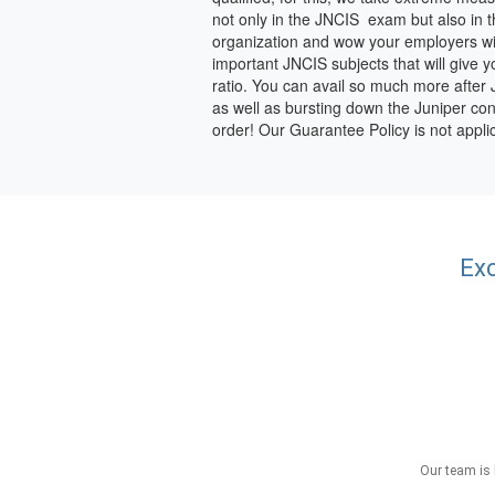
not only in the JNCIS exam but also in 
organization and wow your employers with
important JNCIS subjects that will give
ratio. You can avail so much more after JN
as well as bursting down the Juniper con
order! Our Guarantee Policy is not app
Exc
Our team is 