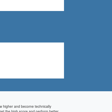
row higher and become technically
get the high score and perform better