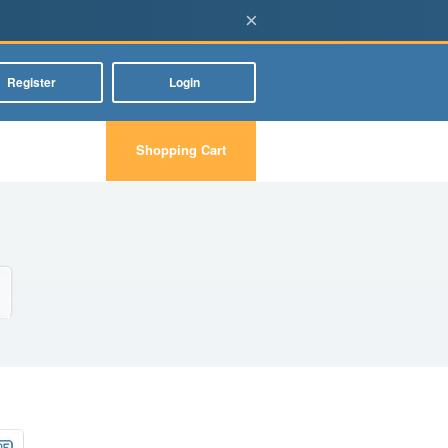
×
Register
Login
Shopping Cart