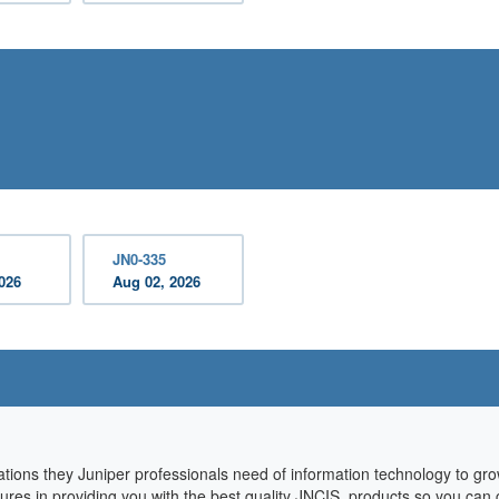
JN0-335
2026
Aug 02, 2026
cations they Juniper professionals need of information technology to g
sures in providing you with the best quality JNCIS products so you can 