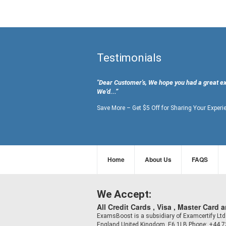
Testimonials
"Dear Customer's, We hope you had a great e
We’d...”
Save More – Get $5 Off for Sharing Your Experi
Home
About Us
FAQS
We Accept:
All Credit Cards , Visa , Master Card 
ExamsBoost is a subsidiary of Examcertify L
England,United Kingdom, E6 1LB Phone: +44 