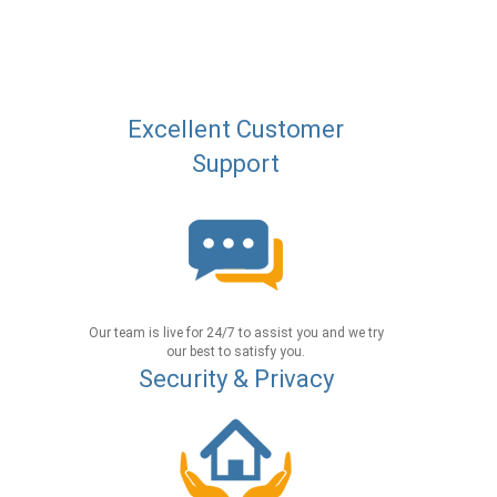
Excellent Customer
Support
Our team is live for 24/7 to assist you and we try
our best to satisfy you.
Security & Privacy