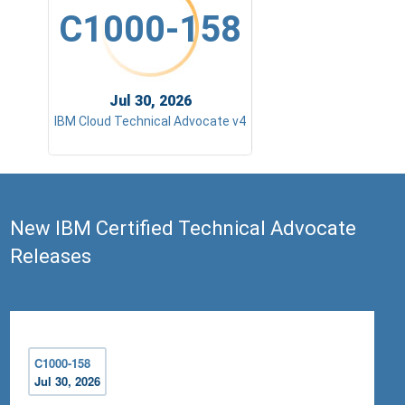
C1000-158
Jul 30, 2026
IBM Cloud Technical Advocate v4
New IBM Certified Technical Advocate
Releases
C1000-158
Jul 30, 2026