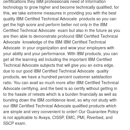
certifications they IBM professionals need of information
technology to grow higher and become technically qualified, for
this, we take extreme measures in providing you with the best
quality IBM Certified Technical Advocate products so you can
get the high score and perform better not only in the IBM
Certified Technical Advocate exam but also in the future as you
are then able to demonstrate profound IBM Certified Technical
Advocate knowledge of the IBM IBM Certified Technical
Advocate in your organization and wow your employers with
your ability and your performance. With IBM products, you can
get all the learning aid including the important IBM Certified
Technical Advocate subjects that will give you an extra edge,
due to our good IBM Certified Technical Advocate quality
products, we have a hundred percent customer satisfaction
ratio. You can avail so much more after IBM Certified Technical
Advocate certifying, and the best is so certify without getting in
to the hassle of retests which is a burden financially as well as
bursting down the IBM confidence level, so why not study with
our IBM Certified Technical Advocate qualified products which
are simple and very convenient to order! Our Guarantee Policy
is not applicable to Avaya, CISSP, EMC, PMI, Riverbed, and
SSCP exam.