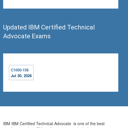
Updated IBM Certified Technical
Advocate Exams
C1000-158
Jul 30, 2026
IBM IBM Certified Technical Advocate is one of the best