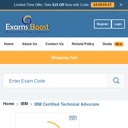
×
Limited-Time Offer, Take
$15 Off
Now with Code:
SAVEFAST
Register
Login
Home
About Us
Contact Us
Refund Policy
Deals
New
Shopping Cart
Home
>
IBM
>
IBM Certified Technical Advocate