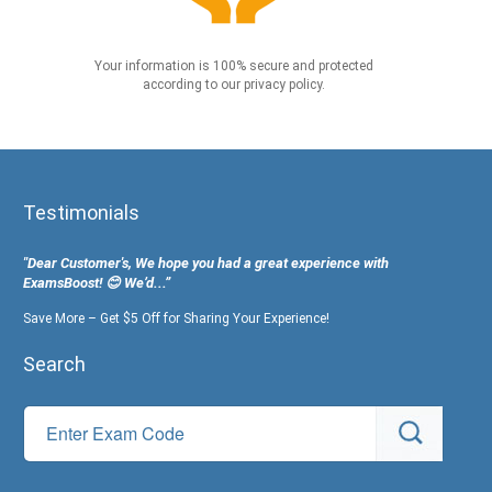
Your information is 100% secure and protected
according to our privacy policy.
Testimonials
"Dear Customer's, We hope you had a great experience with
ExamsBoost! 😊 We’d...”
Save More – Get $5 Off for Sharing Your Experience!
Search