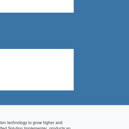
ation technology to grow higher and
tified Solution Implementer products so