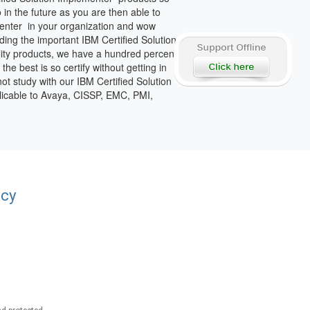
in the future as you are then able to
enter in your organization and wow
ding the important IBM Certified Solution
lity products, we have a hundred percent
he best is so certify without getting in
not study with our IBM Certified Solution
plicable to Avaya, CISSP, EMC, PMI,
acy