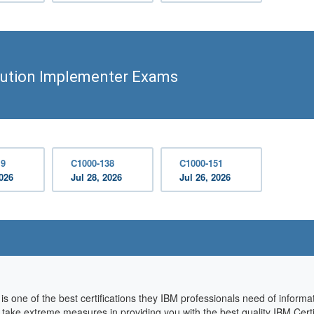
lution Implementer Exams
19
C1000-138
C1000-151
2026
Jul 28, 2026
Jul 26, 2026
s one of the best certifications they IBM professionals need of inform
we take extreme measures in providing you with the best quality IBM Cer