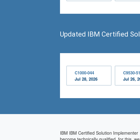
Updated IBM Certified So
C1000-044
C9530-5
Jul 28, 2026
Jul 26, 
IBM IBM Certified Solution Implementer i
become technically qualified, for this, 