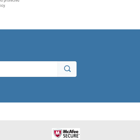
d protected
icy.