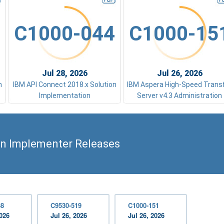
C1000-044
C1000-15
Jul 28, 2026
Jul 26, 2026
n
IBM API Connect 2018.x Solution
IBM Aspera High-Speed Trans
Implementation
Server v4.3 Administration
on Implementer Releases
38
C9530-519
C1000-151
2026
Jul 26, 2026
Jul 26, 2026