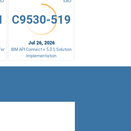
1
C9530-519
Jul 26, 2026
fer
IBM API Connect v. 5.0.5 Solution
Implementation