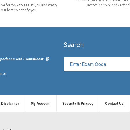
Your information is 100% secure an
live for 24/7 to assist you and we try
according to our privacy pol
our best to satisfy you.
Search
xperience with ExamsBoost! 😊
ence!
Disclaimer
My Account
Security & Privacy
Contact Us