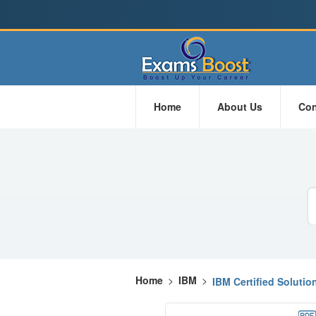
Home
About Us
Con
Home
>
IBM
>
IBM Certified Solutio