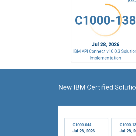
C1000-138
Jul 28, 2026
IBM API Connect v10.0.3 Solutio
Implementation
New IBM Certified Soluti
C1000-044
C1000-1
Jul 28, 2026
Jul 28, 