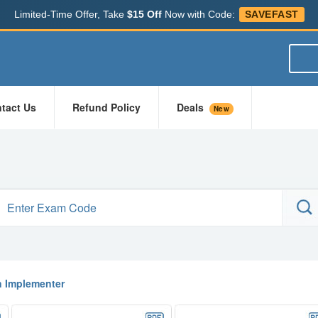
Limited-Time Offer, Take
$15 Off
Now with Code:
SAVEFAST
tact Us
Refund Policy
Deals
New
n Implementer