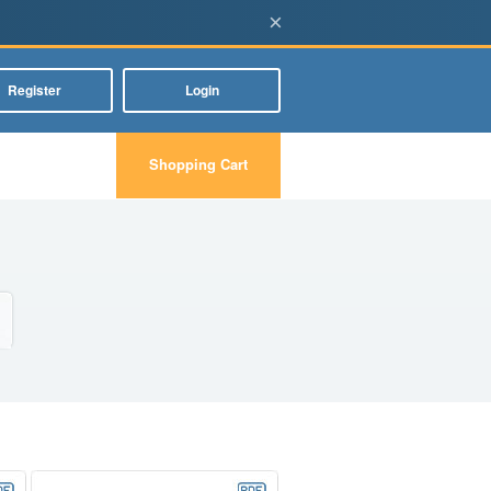
×
Register
Login
Shopping Cart