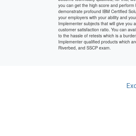
you can get the high score and perform b
demonstrate profound IBM Certified Sol
your employers with your ability and you
Implementer subjects that will give you
customer satisfaction ratio. You can avai
to the hassle of retests which is a burde
Implementer qualified products which ar
Riverbed, and SSCP exam.
Exc