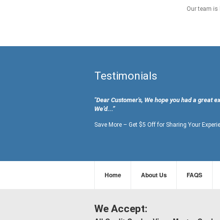
Our team is 
Testimonials
"Dear Customer's, We hope you had a great e
We’d...”
Save More – Get $5 Off for Sharing Your Experi
Home
About Us
FAQS
We Accept: