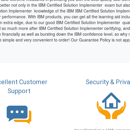
etter not only in the IBM Certified Solution Implementer exam but also 
ution Implementer knowledge of the IBM IBM Certified Solution Implem
r performance. With IBM products, you can get all the learning aid inclu
 an extra edge, due to our good IBM Certified Solution Implementer qua
l so much more after IBM Certified Solution Implementer certifying, and t
n financially as well as bursting down the IBM confidence level, so why 
e simple and very convenient to order! Our Guarantee Policy is not ap
ellent Customer
Security & Priv
Support