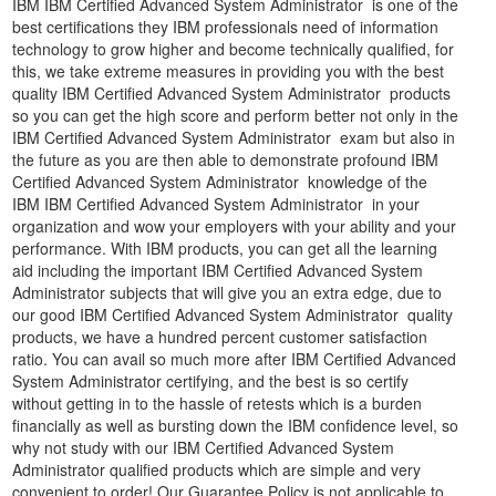
IBM IBM Certified Advanced System Administrator is one of the
best certifications they IBM professionals need of information
technology to grow higher and become technically qualified, for
this, we take extreme measures in providing you with the best
quality IBM Certified Advanced System Administrator products
so you can get the high score and perform better not only in the
IBM Certified Advanced System Administrator exam but also in
the future as you are then able to demonstrate profound IBM
Certified Advanced System Administrator knowledge of the
IBM IBM Certified Advanced System Administrator in your
organization and wow your employers with your ability and your
performance. With IBM products, you can get all the learning
aid including the important IBM Certified Advanced System
Administrator subjects that will give you an extra edge, due to
our good IBM Certified Advanced System Administrator quality
products, we have a hundred percent customer satisfaction
ratio. You can avail so much more after IBM Certified Advanced
System Administrator certifying, and the best is so certify
without getting in to the hassle of retests which is a burden
financially as well as bursting down the IBM confidence level, so
why not study with our IBM Certified Advanced System
Administrator qualified products which are simple and very
convenient to order! Our Guarantee Policy is not applicable to