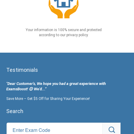
Your information is 100% secure and protected
according to our privacy policy.
Testimonials
"Dear Customer's, We hope you had a great experience with
ExamsBoost! 😊 We’d...”
Save More – Get $5 Off for Sharing Your Experience!
Search