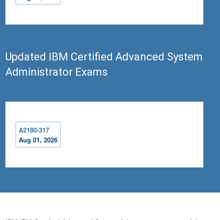
Updated IBM Certified Advanced System
Administrator Exams
A2180-317
Aug 01, 2026