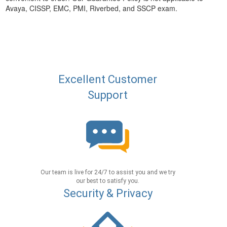
Avaya, CISSP, EMC, PMI, Riverbed, and SSCP exam.
Excellent Customer
Support
Our team is live for 24/7 to assist you and we try
our best to satisfy you.
Security & Privacy