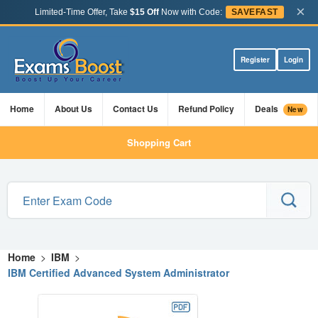
×
Limited-Time Offer, Take
$15 Off
Now with Code:
SAVEFAST
Register
Login
Home
About Us
Contact Us
Refund Policy
Deals
New
Shopping Cart
Home
>
IBM
>
IBM Certified Advanced System Administrator