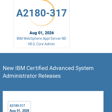
A2180-317
Aug 01, 2026
IBM WebSphere Appl Server ND
V8.0, Core Admin.
New IBM Certified Advanced System
Administrator Releases
A2180-317
Aug 01, 2026