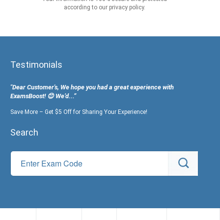
according to our privacy policy.
Testimonials
"Dear Customer's, We hope you had a great experience with
ExamsBoost! 😊 We’d...”
Save More – Get $5 Off for Sharing Your Experience!
Search