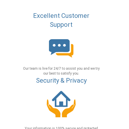
Excellent Customer
Support
Our team is live for 24/7 to assist you and we try
our best to satisfy you.
Security & Privacy
Your information is 100% secure and protected