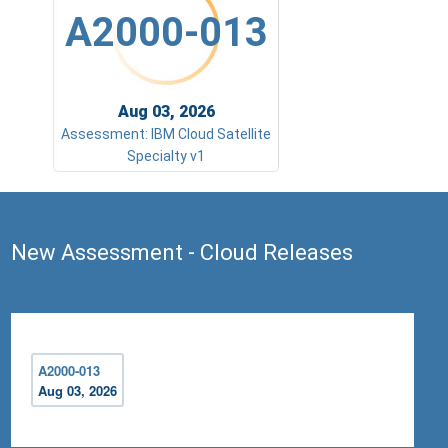
A2000-013
Aug 03, 2026
Assessment: IBM Cloud Satellite
Specialty v1
New Assessment - Cloud Releases
A2000-013
Aug 03, 2026