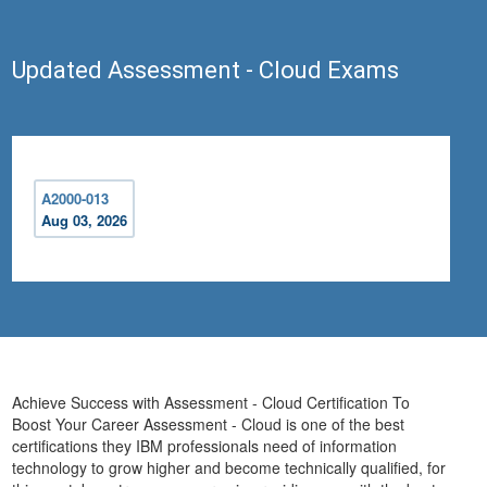
Updated Assessment - Cloud Exams
A2000-013
Aug 03, 2026
Achieve Success with Assessment - Cloud Certification To
Boost Your Career Assessment - Cloud is one of the best
certifications they IBM professionals need of information
technology to grow higher and become technically qualified, for