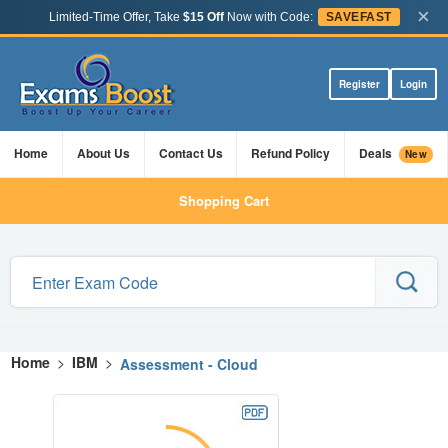
×
Limited-Time Offer, Take
$15 Off
Now with Code:
SAVEFAST
Register
Login
Home
About Us
Contact Us
Refund Policy
Deals
New
Shopping Cart
Home
>
IBM
>
Assessment - Cloud