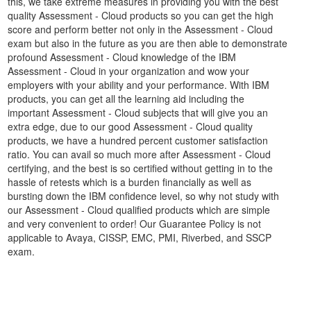
this, we take extreme measures in providing you with the best
quality Assessment - Cloud products so you can get the high
score and perform better not only in the Assessment - Cloud
exam but also in the future as you are then able to demonstrate
profound Assessment - Cloud knowledge of the IBM
Assessment - Cloud in your organization and wow your
employers with your ability and your performance. With IBM
products, you can get all the learning aid including the
important Assessment - Cloud subjects that will give you an
extra edge, due to our good Assessment - Cloud quality
products, we have a hundred percent customer satisfaction
ratio. You can avail so much more after Assessment - Cloud
certifying, and the best is so certified without getting in to the
hassle of retests which is a burden financially as well as
bursting down the IBM confidence level, so why not study with
our Assessment - Cloud qualified products which are simple
and very convenient to order! Our Guarantee Policy is not
applicable to Avaya, CISSP, EMC, PMI, Riverbed, and SSCP
exam.