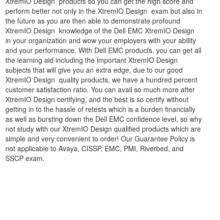
XtremIO Design products so you can get the high score and
perform better not only in the XtremIO Design exam but also in
the future as you are then able to demonstrate profound
XtremIO Design knowledge of the Dell EMC XtremIO Design
in your organization and wow your employers with your ability
and your performance. With Dell EMC products, you can get all
the learning aid including the important XtremIO Design
subjects that will give you an extra edge, due to our good
XtremIO Design quality products, we have a hundred percent
customer satisfaction ratio. You can avail so much more after
XtremIO Design certifying, and the best is so certify without
getting in to the hassle of retests which is a burden financially
as well as bursting down the Dell EMC confidence level, so why
not study with our XtremIO Design qualified products which are
simple and very convenient to order! Our Guarantee Policy is
not applicable to Avaya, CISSP, EMC, PMI, Riverbed, and
SSCP exam.