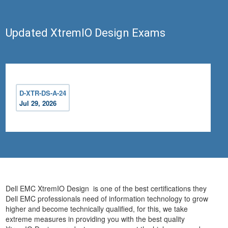
Updated XtremIO Design Exams
D-XTR-DS-A-24
Jul 29, 2026
Dell EMC XtremIO Design is one of the best certifications they
Dell EMC professionals need of information technology to grow
higher and become technically qualified, for this, we take
extreme measures in providing you with the best quality