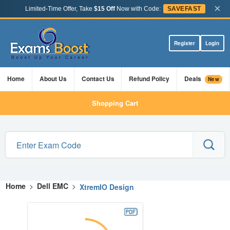
×
Limited-Time Offer, Take
$15 Off
Now with Code:
SAVEFAST
Register
Login
Home
About Us
Contact Us
Refund Policy
Deals
New
Shopping Cart
Home
>
Dell EMC
>
XtremIO Design