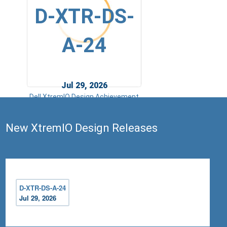
D-XTR-DS-
A-24
Jul 29, 2026
Dell XtremIO Design Achievement
New XtremIO Design Releases
D-XTR-DS-A-24
Jul 29, 2026