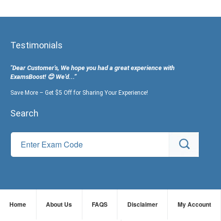
Testimonials
"Dear Customer's, We hope you had a great experience with
ExamsBoost! 😊 We’d...”
Save More – Get $5 Off for Sharing Your Experience!
Search
Home
About Us
FAQS
Disclaimer
My Account