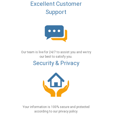
Excellent Customer
Support
Our team is live for 24/7 to assist you and we try
our best to satisfy you.
Security & Privacy
Your information is 100% secure and protected
according to our privacy policy.