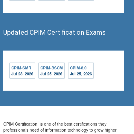
Updated CPIM Certification Exams
CPIM-SMR
CPIM-BSCM
CPIM-8.0
Jul 28, 2026
Jul 25, 2026
Jul 25, 2026
CPIM Certification is one of the best certifications they
professionals need of information technology to grow higher