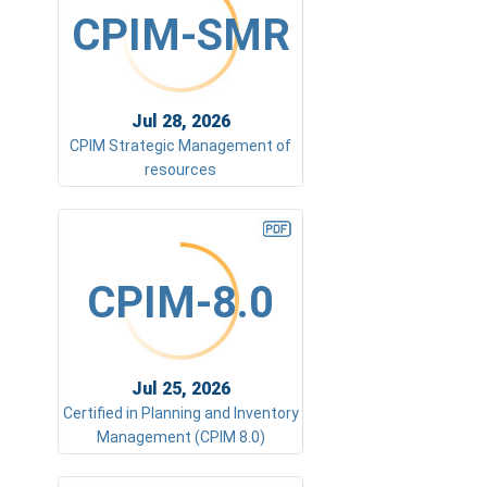
CPIM-SMR
Jul 28, 2026
CPIM Strategic Management of
resources
CPIM-8.0
Jul 25, 2026
Certified in Planning and Inventory
Management (CPIM 8.0)