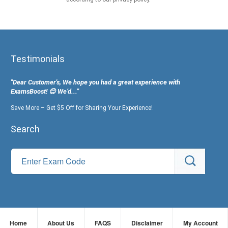
Testimonials
"Dear Customer's, We hope you had a great experience with
ExamsBoost! 😊 We’d...”
Save More – Get $5 Off for Sharing Your Experience!
Search
Home
About Us
FAQS
Disclaimer
My Account