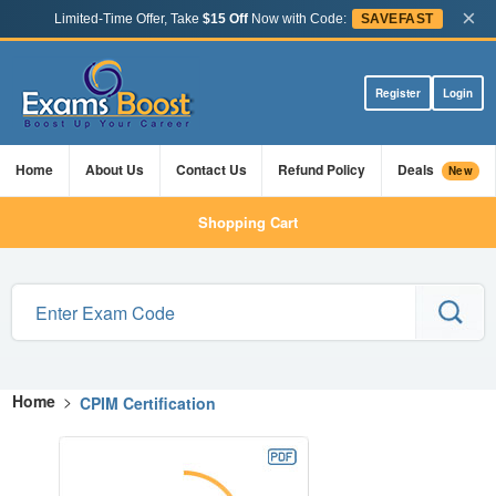
×
Limited-Time Offer, Take
$15 Off
Now with Code:
SAVEFAST
Register
Login
Home
About Us
Contact Us
Refund Policy
Deals
New
Shopping Cart
Home
>
CPIM Certification