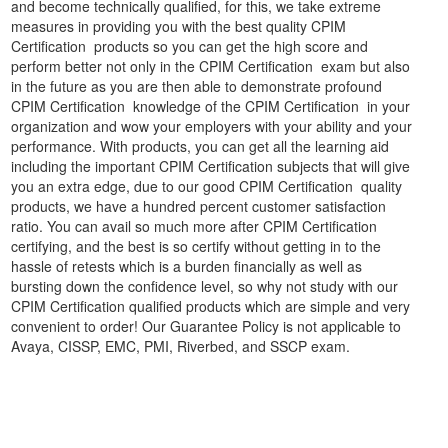
and become technically qualified, for this, we take extreme
measures in providing you with the best quality CPIM
Certification products so you can get the high score and
perform better not only in the CPIM Certification exam but also
in the future as you are then able to demonstrate profound
CPIM Certification knowledge of the CPIM Certification in your
organization and wow your employers with your ability and your
performance. With products, you can get all the learning aid
including the important CPIM Certification subjects that will give
you an extra edge, due to our good CPIM Certification quality
products, we have a hundred percent customer satisfaction
ratio. You can avail so much more after CPIM Certification
certifying, and the best is so certify without getting in to the
hassle of retests which is a burden financially as well as
bursting down the confidence level, so why not study with our
CPIM Certification qualified products which are simple and very
convenient to order! Our Guarantee Policy is not applicable to
Avaya, CISSP, EMC, PMI, Riverbed, and SSCP exam.