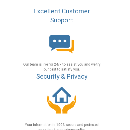
Excellent Customer
Support
Our team is live for 24/7 to assist you and we try
our best to satisfy you.
Security & Privacy
Your information is 100% secure and protected
according to our privacy policy.