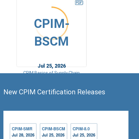
CPIM-
BSCM
Jul 25, 2026
CPIM Basics of Supply Chain
Management
New CPIM Certification Releases
CPIM-SMR
CPIM-BSCM
CPIM-8.0
Jul 28, 2026
Jul 25, 2026
Jul 25, 2026