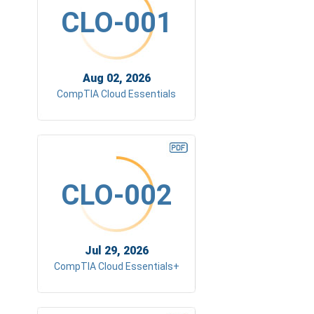
CLO-001
Aug 02, 2026
CompTIA Cloud Essentials
CLO-002
Jul 29, 2026
CompTIA Cloud Essentials+