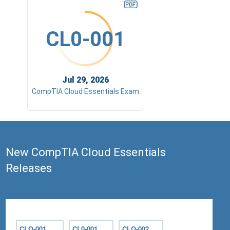
CL0-001
Jul 29, 2026
CompTIA Cloud Essentials Exam
New CompTIA Cloud Essentials
Releases
CLO-001
CL0-001
CLO-002