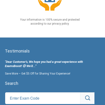
Your information is 100% secure and protected
according to our privacy policy.
Testimonials
"Dear Customer's, We hope you had a great experience with
ExamsBoost! 😊 We’d...”
Save More – Get $5 Off for Sharing Your Experience!
Search