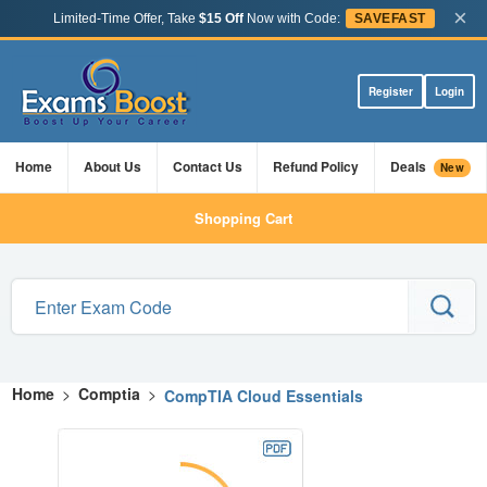
×
Limited-Time Offer, Take
$15 Off
Now with Code:
SAVEFAST
Register
Login
Home
About Us
Contact Us
Refund Policy
Deals
New
Shopping Cart
Home
>
Comptia
>
CompTIA Cloud Essentials