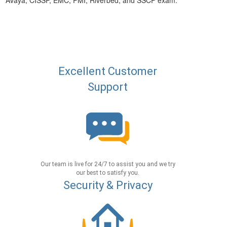
Avaya, CISSP, EMC, PMI, Riverbed, and SSCP exam.
Excellent Customer
Support
Our team is live for 24/7 to assist you and we try
our best to satisfy you.
Security & Privacy