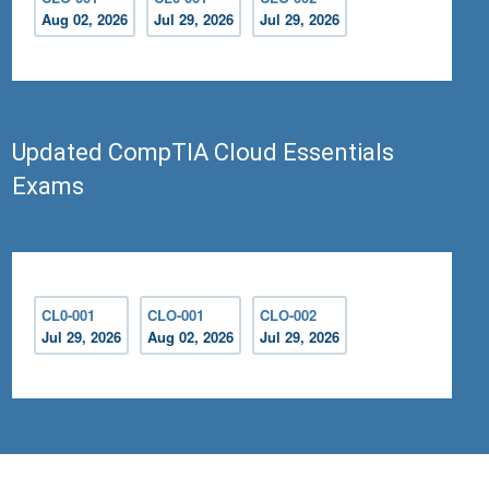
Aug 02, 2026
Jul 29, 2026
Jul 29, 2026
Updated CompTIA Cloud Essentials
Exams
CL0-001
CLO-001
CLO-002
Jul 29, 2026
Aug 02, 2026
Jul 29, 2026