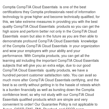
Comptia CompTIA Cloud Essentials is one of the best
certifications they Comptia professionals need of information
technology to grow higher and become technically qualified, for
this, we take extreme measures in providing you with the best
quality CompTIA Cloud Essentials products so you can get the
high score and perform better not only in the CompTIA Cloud
Essentials exam but also in the future as you are then able to
demonstrate profound CompTIA Cloud Essentials knowledge
of the Comptia CompTIA Cloud Essentials in your organization
and wow your employers with your ability and your
performance. With Comptia products, you can get all the
learning aid including the important CompTIA Cloud Essentials
subjects that will give you an extra edge, due to our good
CompTIA Cloud Essentials quality products, we have a
hundred percent customer satisfaction ratio. You can avail so
much more after CompTIA Cloud Essentials certifying, and the
best is so certify without getting in to the hassle of retests which
is a burden financially as well as bursting down the Comptia
confidence level, so why not study with our CompTIA Cloud
Essentials qualified products which are simple and very
convenient to order! Our Guarantee Policy is not applicable to