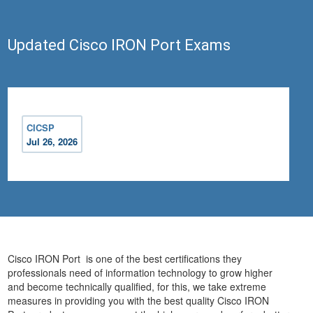
Updated Cisco IRON Port Exams
CICSP
Jul 26, 2026
Cisco IRON Port is one of the best certifications they
professionals need of information technology to grow higher
and become technically qualified, for this, we take extreme
measures in providing you with the best quality Cisco IRON