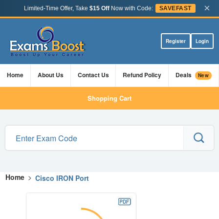
×
Limited-Time Offer, Take
$15 Off
Now with Code:
SAVEFAST
Register
Login
Home
About Us
Contact Us
Refund Policy
Deals
New
Shopping Cart
Home
>
Cisco IRON Port