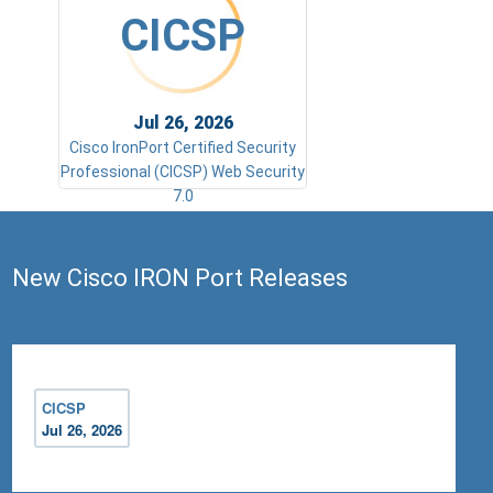
CICSP
Jul 26, 2026
Cisco IronPort Certified Security
Professional (CICSP) Web Security
7.0
New Cisco IRON Port Releases
CICSP
Jul 26, 2026