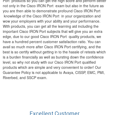
Port products so you can get the high score and perform better
not only in the Cisco IRON Port exam but also in the future as
you are then able to demonstrate profound Cisco IRON Port
knowledge of the Cisco IRON Port in your organization and
wow your employers with your ability and your performance.
With products, you can get all the learning aid including the
important Cisco IRON Port subjects that will give you an extra
edge, due to our good Cisco IRON Port quality products, we
have a hundred percent customer satisfaction ratio. You can
avail so much more after Cisco IRON Port certifying, and the
best is so certify without getting in to the hassle of retests which
is a burden financially as well as bursting down the confidence
level, so why not study with our Cisco IRON Port qualified
products which are simple and very convenient to order! Our
Guarantee Policy is not applicable to Avaya, CISSP, EMC, PMI,
Riverbed, and SSCP exam.
Excellent Customer