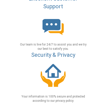
Support
Our team is live for 24/7 to assist you and we try
our best to satisfy you.
Security & Privacy
Your information is 100% secure and protected
according to our privacy policy.