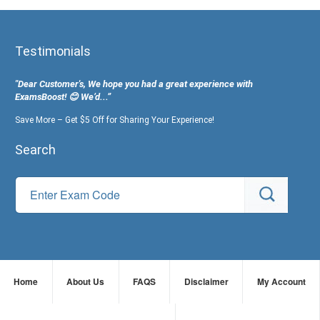
Testimonials
"Dear Customer's, We hope you had a great experience with
ExamsBoost! 😊 We’d...”
Save More – Get $5 Off for Sharing Your Experience!
Search
Home
About Us
FAQS
Disclaimer
My Account