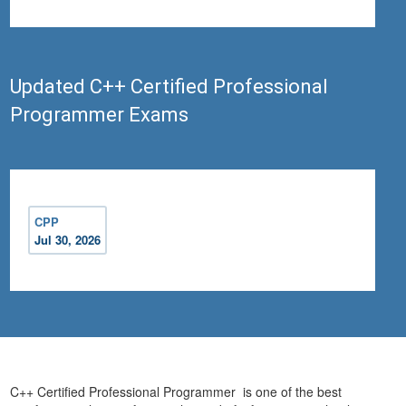
Updated C++ Certified Professional
Programmer Exams
CPP
Jul 30, 2026
C++ Certified Professional Programmer is one of the best