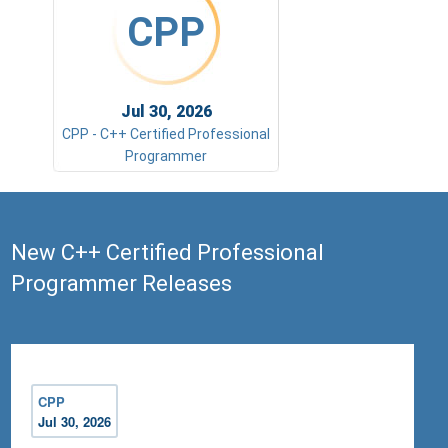
CPP
Jul 30, 2026
CPP - C++ Certified Professional
Programmer
New C++ Certified Professional
Programmer Releases
CPP
Jul 30, 2026