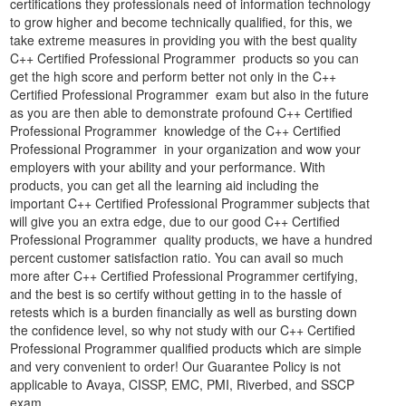
certifications they professionals need of information technology
to grow higher and become technically qualified, for this, we
take extreme measures in providing you with the best quality
C++ Certified Professional Programmer products so you can
get the high score and perform better not only in the C++
Certified Professional Programmer exam but also in the future
as you are then able to demonstrate profound C++ Certified
Professional Programmer knowledge of the C++ Certified
Professional Programmer in your organization and wow your
employers with your ability and your performance. With
products, you can get all the learning aid including the
important C++ Certified Professional Programmer subjects that
will give you an extra edge, due to our good C++ Certified
Professional Programmer quality products, we have a hundred
percent customer satisfaction ratio. You can avail so much
more after C++ Certified Professional Programmer certifying,
and the best is so certify without getting in to the hassle of
retests which is a burden financially as well as bursting down
the confidence level, so why not study with our C++ Certified
Professional Programmer qualified products which are simple
and very convenient to order! Our Guarantee Policy is not
applicable to Avaya, CISSP, EMC, PMI, Riverbed, and SSCP
exam.