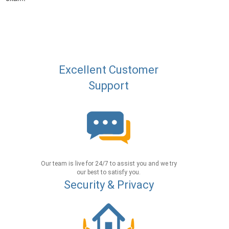
Excellent Customer
Support
Our team is live for 24/7 to assist you and we try
our best to satisfy you.
Security & Privacy