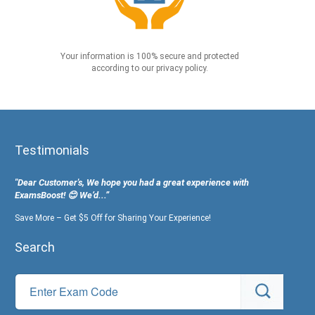
Your information is 100% secure and protected
according to our privacy policy.
Testimonials
"Dear Customer's, We hope you had a great experience with
ExamsBoost! 😊 We’d...”
Save More – Get $5 Off for Sharing Your Experience!
Search