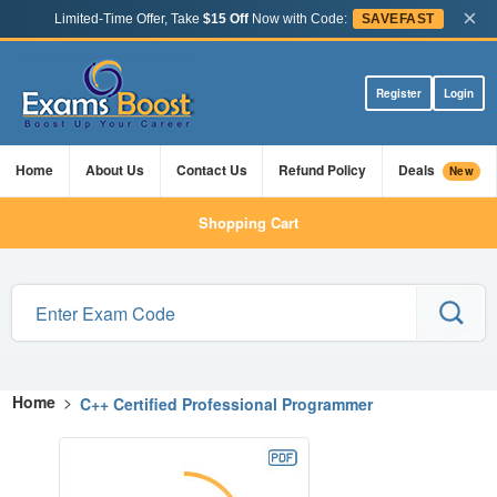
×
Limited-Time Offer, Take
$15 Off
Now with Code:
SAVEFAST
Register
Login
Home
About Us
Contact Us
Refund Policy
Deals
New
Shopping Cart
Home
>
C++ Certified Professional Programmer