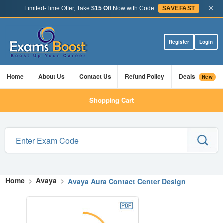
×
Limited-Time Offer, Take
$15 Off
Now with Code:
SAVEFAST
Register
Login
Home
About Us
Contact Us
Refund Policy
Deals
New
Shopping Cart
Home
>
Avaya
>
Avaya Aura Contact Center Design