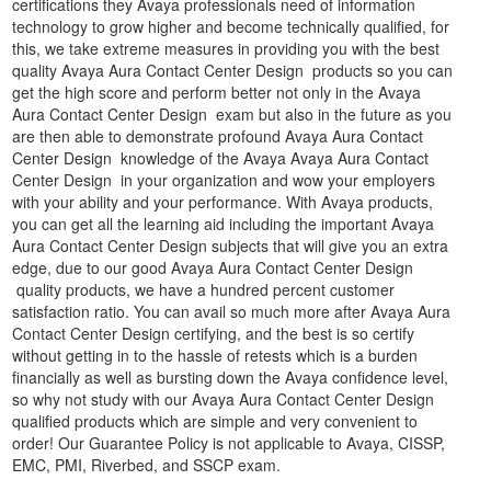
certifications they Avaya professionals need of information
technology to grow higher and become technically qualified, for
this, we take extreme measures in providing you with the best
quality Avaya Aura Contact Center Design products so you can
get the high score and perform better not only in the Avaya
Aura Contact Center Design exam but also in the future as you
are then able to demonstrate profound Avaya Aura Contact
Center Design knowledge of the Avaya Avaya Aura Contact
Center Design in your organization and wow your employers
with your ability and your performance. With Avaya products,
you can get all the learning aid including the important Avaya
Aura Contact Center Design subjects that will give you an extra
edge, due to our good Avaya Aura Contact Center Design
quality products, we have a hundred percent customer
satisfaction ratio. You can avail so much more after Avaya Aura
Contact Center Design certifying, and the best is so certify
without getting in to the hassle of retests which is a burden
financially as well as bursting down the Avaya confidence level,
so why not study with our Avaya Aura Contact Center Design
qualified products which are simple and very convenient to
order! Our Guarantee Policy is not applicable to Avaya, CISSP,
EMC, PMI, Riverbed, and SSCP exam.