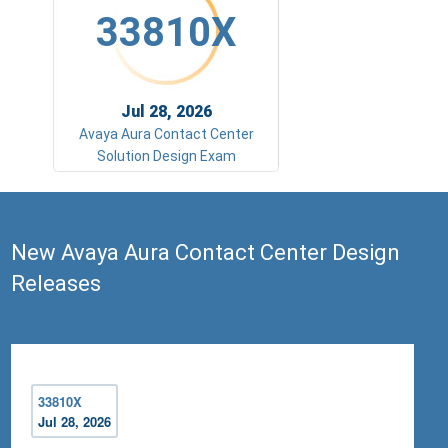
33810X
Jul 28, 2026
Avaya Aura Contact Center
Solution Design Exam
New Avaya Aura Contact Center Design
Releases
33810X
Jul 28, 2026