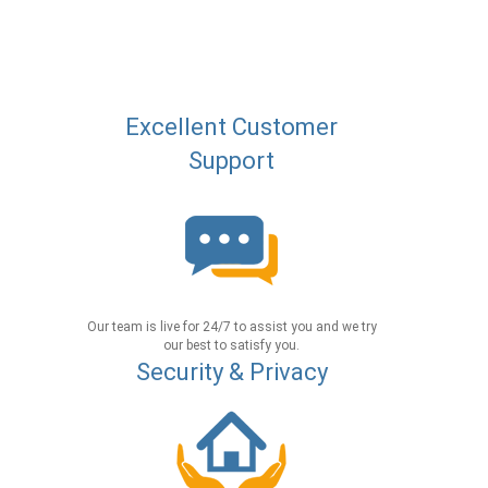
Excellent Customer
Support
Our team is live for 24/7 to assist you and we try
our best to satisfy you.
Security & Privacy