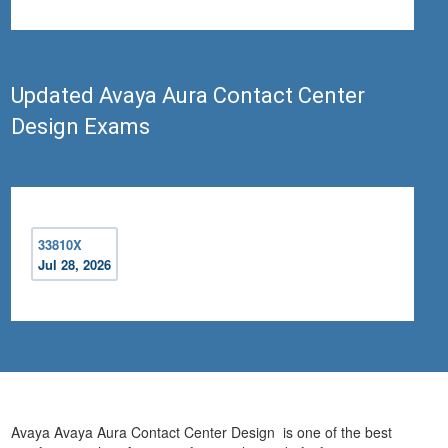
Updated Avaya Aura Contact Center
Design Exams
33810X
Jul 28, 2026
Avaya Avaya Aura Contact Center Design is one of the best