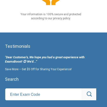
Your information is 100% secure and protected
according to our privacy policy.
Testimonials
"Dear Customer's, We hope you had a great experience with
ExamsBoost! 😊 We’d...”
Save More – Get $5 Off for Sharing Your Experience!
Search