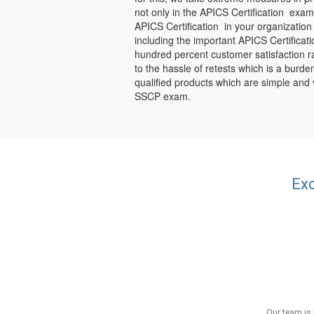
not only in the APICS Certification exam
APICS Certification in your organization
including the important APICS Certificat
hundred percent customer satisfaction rat
to the hassle of retests which is a burde
qualified products which are simple and
SSCP exam.
Exc
Our team is 