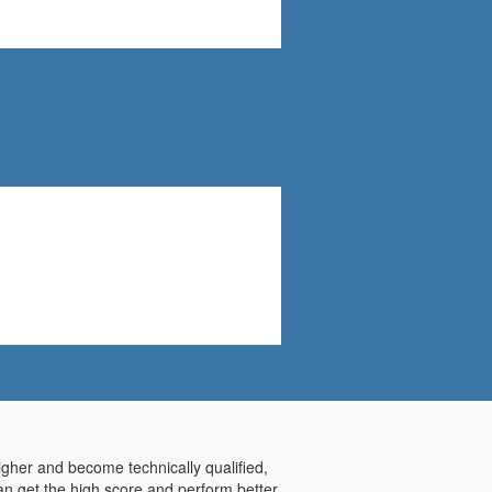
higher and become technically qualified,
an get the high score and perform better