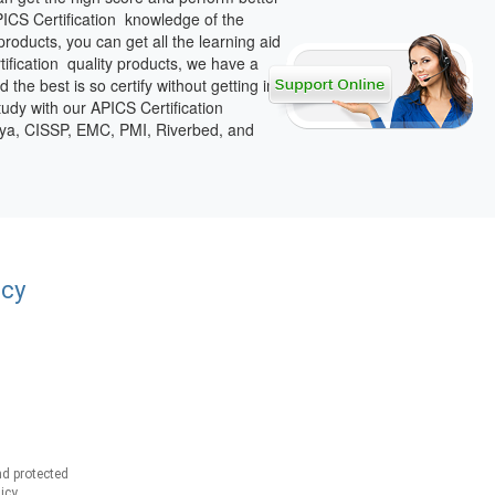
PICS Certification knowledge of the
roducts, you can get all the learning aid
tification quality products, we have a
the best is so certify without getting in
tudy with our APICS Certification
vaya, CISSP, EMC, PMI, Riverbed, and
acy
d protected
icy.