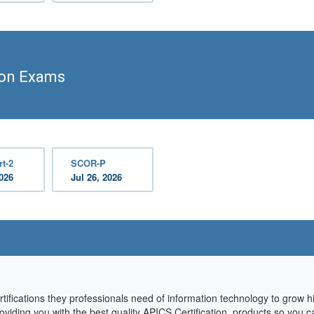
ion Exams
t-2
SCOR-P
2026
Jul 26, 2026
rtifications they professionals need of information technology to grow 
oviding you with the best quality APICS Certification products so you c