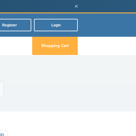
×
Register
Login
Shopping Cart