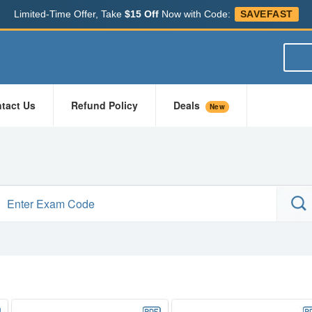
Limited-Time Offer, Take
$15 Off
Now with Code:
SAVEFAST
tact Us
Refund Policy
Deals
New