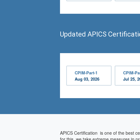
Updated APICS Certificat
CPIM-Part-1
CPIM-Par
Aug 03, 2026
Jul 25, 
APICS Certification is one of the best ce
for this, we take extreme measures in pr