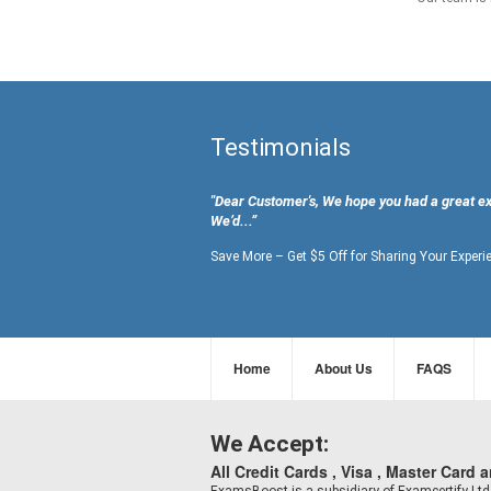
Testimonials
"Dear Customer's, We hope you had a great e
We’d...”
Save More – Get $5 Off for Sharing Your Experi
Home
About Us
FAQS
We Accept:
All Credit Cards , Visa , Master Card 
ExamsBoost is a subsidiary of Examcertify L