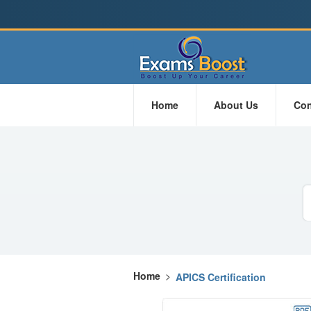
Home
About Us
Con
Home
>
APICS Certification