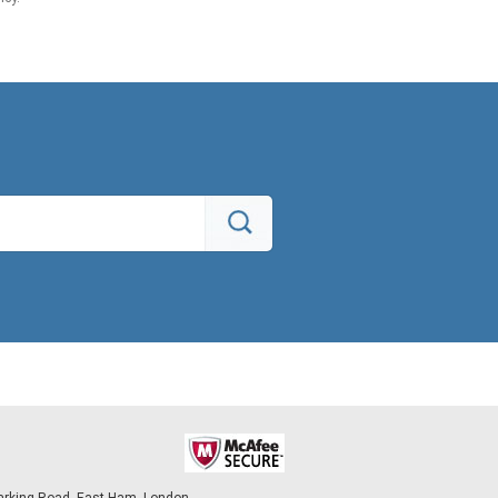
arking Road, East Ham, London,