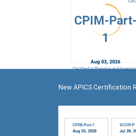
CPIM-Part
1
Aug 03, 2026
Certified in Planning and Invento
Management - Part 1
New APICS Certification 
CPIM-Part-1
SCOR-P
Aug 03, 2026
Jul 26, 