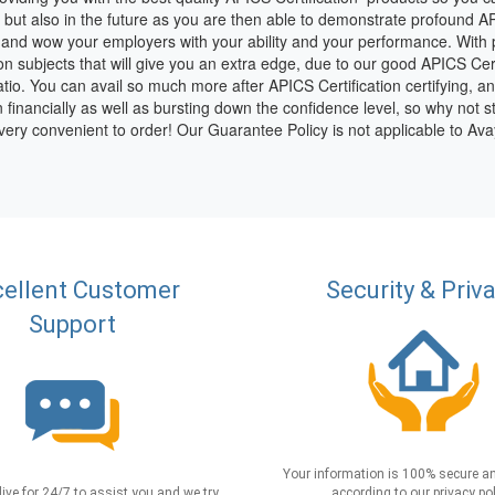
 but also in the future as you are then able to demonstrate profound A
 and wow your employers with your ability and your performance. With p
ion subjects that will give you an extra edge, due to our good APICS Cer
io. You can avail so much more after APICS Certification certifying, and 
n financially as well as bursting down the confidence level, so why not s
 very convenient to order! Our Guarantee Policy is not applicable to A
ellent Customer
Security & Priv
Support
Your information is 100% secure an
live for 24/7 to assist you and we try
according to our privacy pol