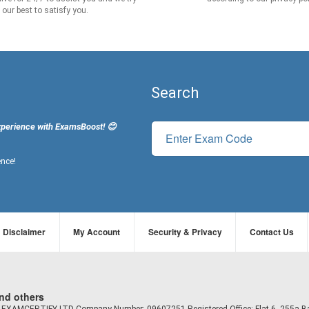
our best to satisfy you.
Search
xperience with ExamsBoost! 😊
ence!
Disclaimer
My Account
Security & Privacy
Contact Us
and others
td EXAMCERTIFY LTD Company Number: 09607251 Registered Office: Flat 6, 255a B