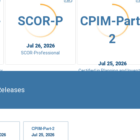
-
SCOR-P
CPIM-Part
2
Jul 26, 2026
SCOR-Professional
Jul 25, 2026
ry
Certified in Planning and Inven
Management(Part 2)
Releases
CPIM-Part-2
2026
Jul 25, 2026