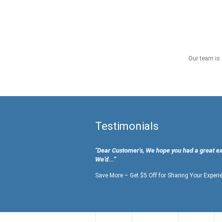
Our team is 
Testimonials
"Dear Customer's, We hope you had a great e
We’d...”
Save More – Get $5 Off for Sharing Your Experi