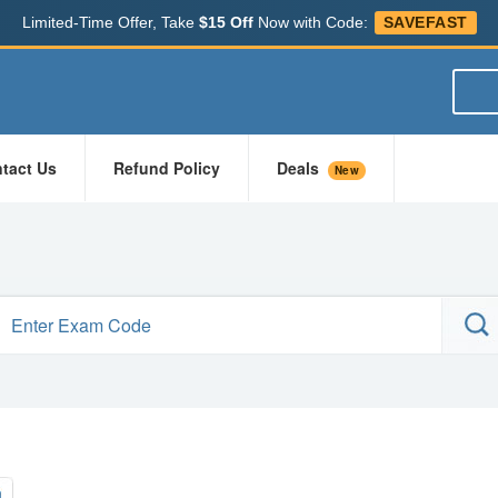
Limited-Time Offer, Take
$15 Off
Now with Code:
SAVEFAST
tact Us
Refund Policy
Deals
New