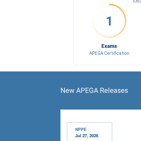
1
Exams
APEGA Certification
New APEGA Releases
NPPE
Jul 27, 2026