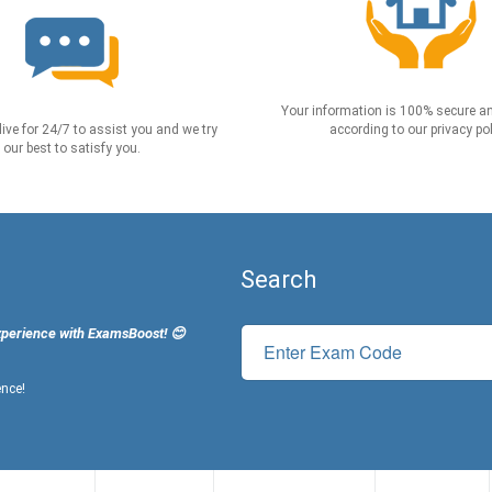
Your information is 100% secure an
live for 24/7 to assist you and we try
according to our privacy pol
our best to satisfy you.
Search
xperience with ExamsBoost! 😊
ence!