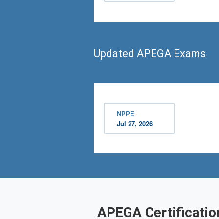
Updated APEGA Exams
NPPE
Jul 27, 2026
APEGA Certificatio