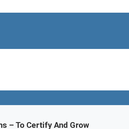
ns – To Certify And Grow