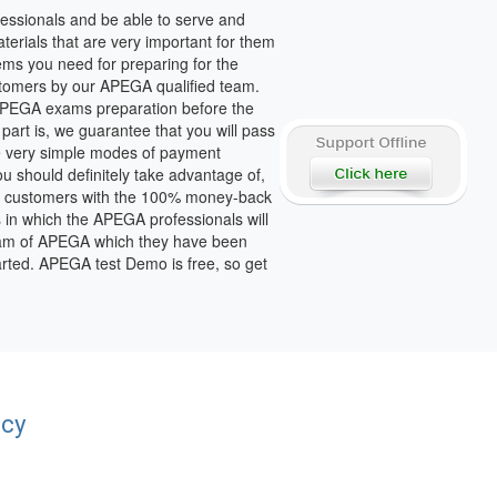
essionals and be able to serve and
terials that are very important for them
tems you need for preparing for the
stomers by our APEGA qualified team.
f APEGA exams preparation before the
art is, we guarantee that you will pass
e very simple modes of payment
u should definitely take advantage of,
able customers with the 100% money-back
in which the APEGA professionals will
 exam of APEGA which they have been
arted. APEGA test Demo is free, so get
acy