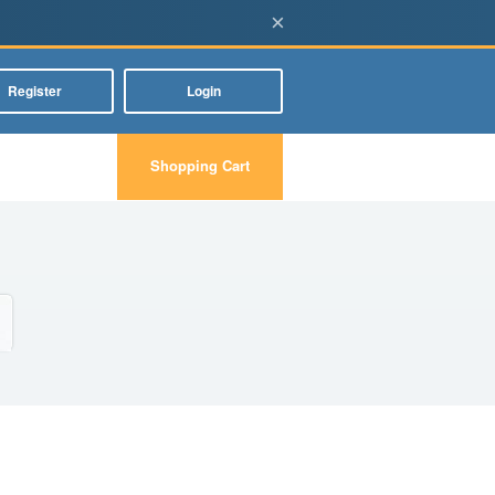
×
Register
Login
Shopping Cart