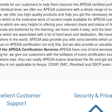
rials for our customers to help them become the APEGA certified prof
 individual level, we offer our APEGA customers with a whole range of ma
ice, we offer you high-quality products and help you get the necessary i
 which is the extensive work of content made available for APEGA cu
ns which are very helpful in offering your relevant check and status o
als are bothered by the learning, we have made it easy, and the best p
s which are assembled with a lot of hard work and dedication. We hav
ere in the world. APEGA also provide you with extra benefits which yo
days on APEGA certification not only this, but we also provide or valu
l the APEGA Certification Services
APEGA have one of kind services 
ng for, we give our customers with the software of every certification
nywhere else, they can easily APEGA exams download the file and get st
licy is not applicable to Avaya, CISSP, EMC, Riverbed and SSCP exam.
ellent Customer
Security & Priv
Support