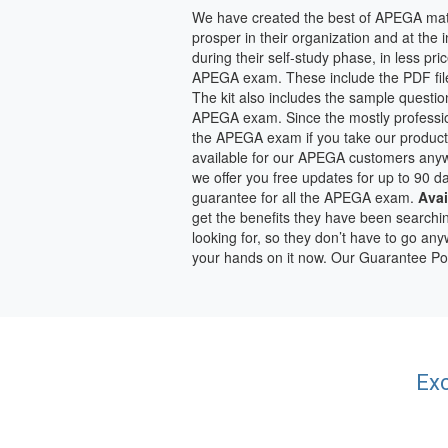
We have created the best of APEGA mate
prosper in their organization and at the
during their self-study phase, in less pr
APEGA exam. These include the PDF file
The kit also includes the sample questio
APEGA exam. Since the mostly profession
the APEGA exam if you take our product
available for our APEGA customers anywh
we offer you free updates for up to 90 
guarantee for all the APEGA exam.
Avai
get the benefits they have been searchi
looking for, so they don’t have to go a
your hands on it now. Our Guarantee Po
Exc