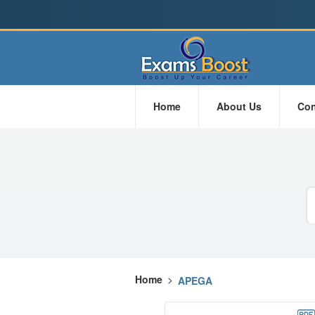
Home
About Us
Con
Home
>
APEGA