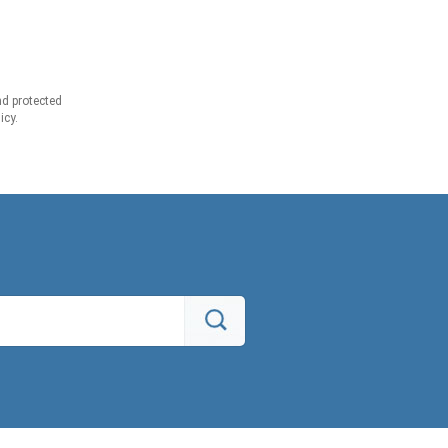
d protected
icy.