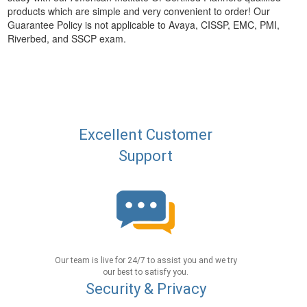
products which are simple and very convenient to order! Our
Guarantee Policy is not applicable to Avaya, CISSP, EMC, PMI,
Riverbed, and SSCP exam.
Excellent Customer
Support
Our team is live for 24/7 to assist you and we try
our best to satisfy you.
Security & Privacy