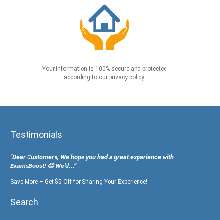
Your information is 100% secure and protected
according to our privacy policy.
Testimonials
"Dear Customer's, We hope you had a great experience with
ExamsBoost! 😊 We’d...”
Save More – Get $5 Off for Sharing Your Experience!
Search