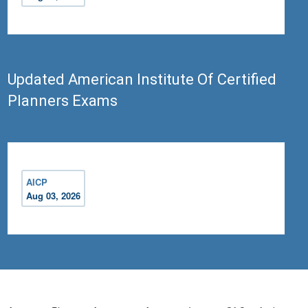
Updated American Institute Of Certified
Planners Exams
AICP
Aug 03, 2026