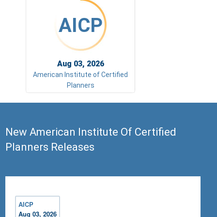
AICP
Aug 03, 2026
American Institute of Certified
Planners
New American Institute Of Certified
Planners Releases
AICP
Aug 03, 2026