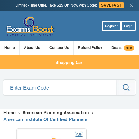
×
Limited-Time Offer, Take
$15 Off
Now with Code:
SAVEFAST
Register
Login
Home
About Us
Contact Us
Refund Policy
Deals
New
Shopping Cart
Home
>
American Planning Association
>
American Institute Of Certified Planners