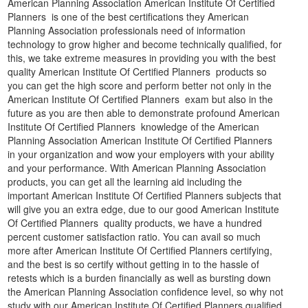
American Planning Association American Institute Of Certified
Planners is one of the best certifications they American
Planning Association professionals need of information
technology to grow higher and become technically qualified, for
this, we take extreme measures in providing you with the best
quality American Institute Of Certified Planners products so
you can get the high score and perform better not only in the
American Institute Of Certified Planners exam but also in the
future as you are then able to demonstrate profound American
Institute Of Certified Planners knowledge of the American
Planning Association American Institute Of Certified Planners
in your organization and wow your employers with your ability
and your performance. With American Planning Association
products, you can get all the learning aid including the
important American Institute Of Certified Planners subjects that
will give you an extra edge, due to our good American Institute
Of Certified Planners quality products, we have a hundred
percent customer satisfaction ratio. You can avail so much
more after American Institute Of Certified Planners certifying,
and the best is so certify without getting in to the hassle of
retests which is a burden financially as well as bursting down
the American Planning Association confidence level, so why not
study with our American Institute Of Certified Planners qualified