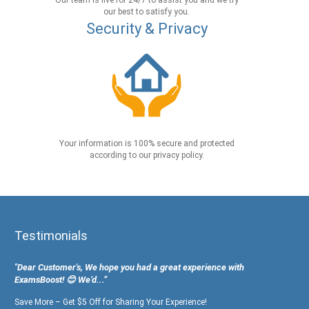
Our team is live for 24/7 to assist you and we try
our best to satisfy you.
Security & Privacy
Your information is 100% secure and protected
according to our privacy policy.
Testimonials
"Dear Customer's, We hope you had a great experience with
ExamsBoost! 😊 We’d...”
Save More – Get $5 Off for Sharing Your Experience!