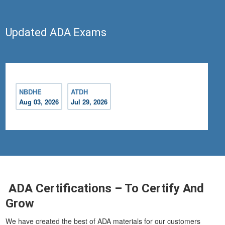
Updated ADA Exams
NBDHE
ATDH
Aug 03, 2026
Jul 29, 2026
ADA Certifications – To Certify And
Grow
We have created the best of ADA materials for our customers