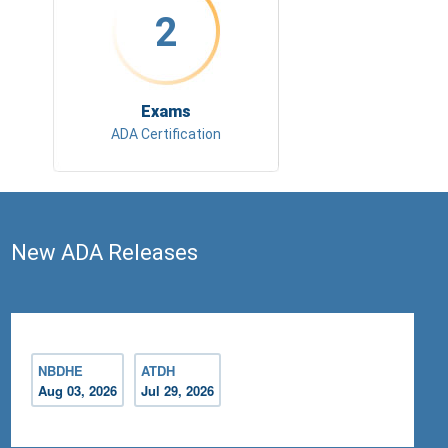
2
Exams
ADA Certification
New ADA Releases
NBDHE
ATDH
Aug 03, 2026
Jul 29, 2026