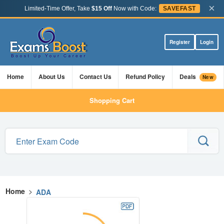
×
Limited-Time Offer, Take
$15 Off
Now with Code:
SAVEFAST
Register
Login
Home
About Us
Contact Us
Refund Policy
Deals
New
Shopping Cart
Home
>
ADA