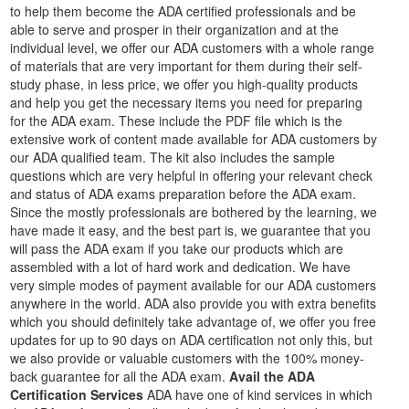
to help them become the ADA certified professionals and be
able to serve and prosper in their organization and at the
individual level, we offer our ADA customers with a whole range
of materials that are very important for them during their self-
study phase, in less price, we offer you high-quality products
and help you get the necessary items you need for preparing
for the ADA exam. These include the PDF file which is the
extensive work of content made available for ADA customers by
our ADA qualified team. The kit also includes the sample
questions which are very helpful in offering your relevant check
and status of ADA exams preparation before the ADA exam.
Since the mostly professionals are bothered by the learning, we
have made it easy, and the best part is, we guarantee that you
will pass the ADA exam if you take our products which are
assembled with a lot of hard work and dedication. We have
very simple modes of payment available for our ADA customers
anywhere in the world. ADA also provide you with extra benefits
which you should definitely take advantage of, we offer you free
updates for up to 90 days on ADA certification not only this, but
we also provide or valuable customers with the 100% money-
back guarantee for all the ADA exam.
Avail the ADA
Certification Services
ADA have one of kind services in which