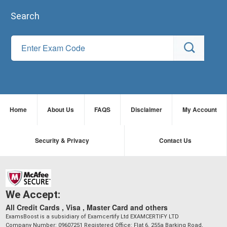
Search
Home
About Us
FAQS
Disclaimer
My Account
Security & Privacy
Contact Us
We Accept:
All Credit Cards , Visa , Master Card and others
ExamsBoost is a subsidiary of Examcertify Ltd EXAMCERTIFY LTD
Company Number: 09607251 Registered Office: Flat 6, 255a Barking Road,