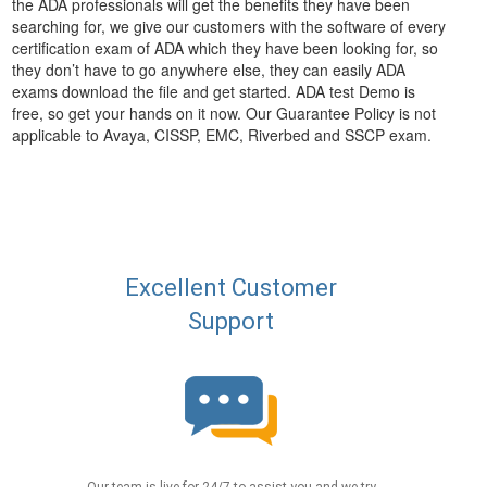
the ADA professionals will get the benefits they have been
searching for, we give our customers with the software of every
certification exam of ADA which they have been looking for, so
they don’t have to go anywhere else, they can easily ADA
exams download the file and get started. ADA test Demo is
free, so get your hands on it now. Our Guarantee Policy is not
applicable to Avaya, CISSP, EMC, Riverbed and SSCP exam.
Excellent Customer
Support