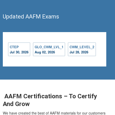
Updated AAFM Exams
CTEP
GLO_CWM_LVL_1
CWM_LEVEL_2
Jul 30, 2026
Aug 02, 2026
Jul 28, 2026
AAFM Certifications – To Certify
And Grow
We have created the best of AAFM materials for our customers