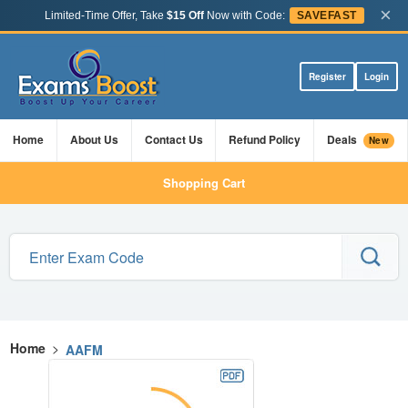
×
Limited-Time Offer, Take
$15 Off
Now with Code:
SAVEFAST
Register
Login
Home
About Us
Contact Us
Refund Policy
Deals
New
Shopping Cart
Home
>
AAFM