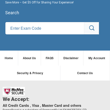
Save More – Get $5 Off for Sharing Your Experience!
Search
Home
About Us
FAQS
Disclaimer
My Account
Security & Privacy
Contact Us
We Accept:
All Credit Cards , Visa , Master Card and others
ExamsBoost is a subsidiary of Examcertify Ltd EXAMCERTIFY LTD