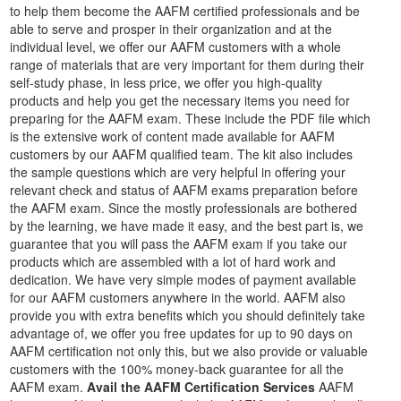
to help them become the AAFM certified professionals and be
able to serve and prosper in their organization and at the
individual level, we offer our AAFM customers with a whole
range of materials that are very important for them during their
self-study phase, in less price, we offer you high-quality
products and help you get the necessary items you need for
preparing for the AAFM exam. These include the PDF file which
is the extensive work of content made available for AAFM
customers by our AAFM qualified team. The kit also includes
the sample questions which are very helpful in offering your
relevant check and status of AAFM exams preparation before
the AAFM exam. Since the mostly professionals are bothered
by the learning, we have made it easy, and the best part is, we
guarantee that you will pass the AAFM exam if you take our
products which are assembled with a lot of hard work and
dedication. We have very simple modes of payment available
for our AAFM customers anywhere in the world. AAFM also
provide you with extra benefits which you should definitely take
advantage of, we offer you free updates for up to 90 days on
AAFM certification not only this, but we also provide or valuable
customers with the 100% money-back guarantee for all the
AAFM exam.
Avail the AAFM Certification Services
AAFM