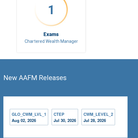
1
Exams
Chartered Wealth Manager
New AAFM Releases
GLO_CWM_LVL_1
CTEP
CWM_LEVEL_2
Aug 02, 2026
Jul 30, 2026
Jul 28, 2026