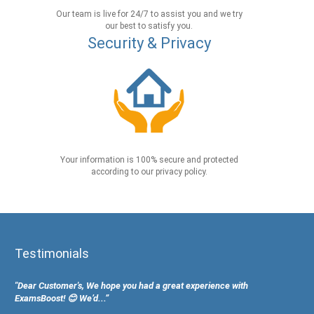
Our team is live for 24/7 to assist you and we try
our best to satisfy you.
Security & Privacy
Your information is 100% secure and protected
according to our privacy policy.
Testimonials
"Dear Customer's, We hope you had a great experience with
ExamsBoost! 😊 We’d...”