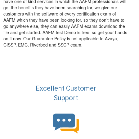
have one of kind services in which the AAFM professionals will
get the benefits they have been searching for, we give our
customers with the software of every certification exam of
AAFM which they have been looking for, so they don’t have to
go anywhere else, they can easily AAFM exams download the
file and get started. AAFM test Demo is free, so get your hands
on it now. Our Guarantee Policy is not applicable to Avaya,
CISSP, EMC, Riverbed and SSCP exam.
Excellent Customer
Support