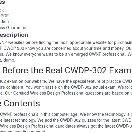
es
le
 PDF
date
ss Guarantee
scription
 CWNP websites before finding the most appropriate website for purch
WNP CWDP-302 know you are concerned about your time and money. Our 
es. We know everyone wants to be an emerged CWNP professional. We
02 dump.
 Before the Real CWDP-302 Exam
02 exam on our website. We have the special feature of practice CWDP
ore confident. You won’t hassle on the CWDP-302 actual exam. We fol
yle. Our Certified Wireless Design Professional questions are based o
 Contents
CWNP professionals in this computer age. We know the technology is im
he latest technology. We add the CWDP-302 quizzes for the latest CWDP
ied Wireless Design Professional candidates always get the latest CWD
st on your first attempt.