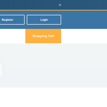
×
Register
Login
Shopping Cart