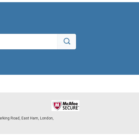
arking Road, East Ham, London,