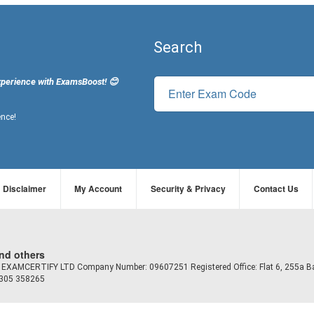
Search
xperience with ExamsBoost! 😊
ence!
Disclaimer
My Account
Security & Privacy
Contact Us
and others
td EXAMCERTIFY LTD Company Number: 09607251 Registered Office: Flat 6, 255a B
7305 358265