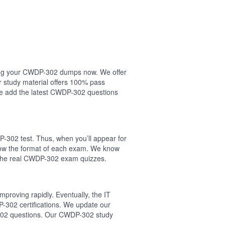
asing your CWDP-302 dumps now. We offer
study material offers 100% pass
 add the latest CWDP-302 questions
-302 test. Thus, when you’ll appear for
low the format of each exam. We know
n the real CWDP-302 exam quizzes.
proving rapidly. Eventually, the IT
-302 certifications. We update our
P-302 questions. Our CWDP-302 study