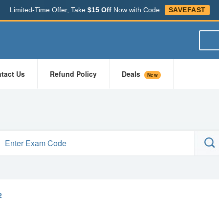
Limited-Time Offer, Take
$15 Off
Now with Code:
SAVEFAST
tact Us
Refund Policy
Deals
New
2