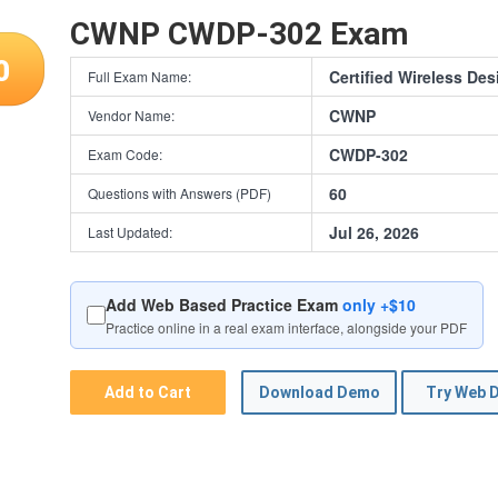
CWNP CWDP-302 Exam
0
Certified Wireless Des
Full Exam Name:
CWNP
Vendor Name:
CWDP-302
Exam Code:
60
Questions with Answers (PDF)
Jul 26, 2026
Last Updated:
Add Web Based Practice Exam
only +$10
Practice online in a real exam interface, alongside your PDF
Add to Cart
Download Demo
Try Web 