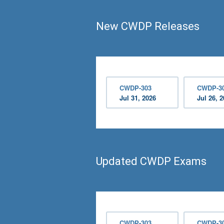
New CWDP Releases
CWDP-303
CWDP-3
Jul 31, 2026
Jul 26, 
Updated CWDP Exams
CWDP-303
CWDP-3