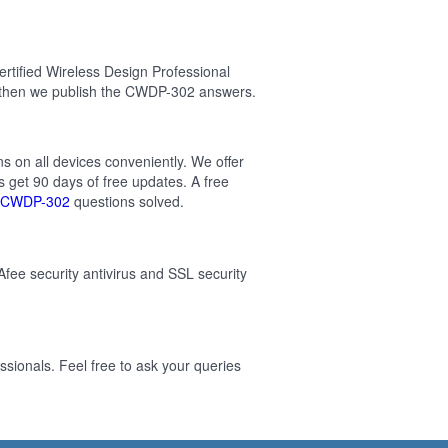
tified Wireless Design Professional
 then we publish the CWDP-302 answers.
ns on all devices conveniently. We offer
 get 90 days of free updates. A free
CWDP-302
questions solved.
Afee security antivirus and SSL security
sionals. Feel free to ask your queries