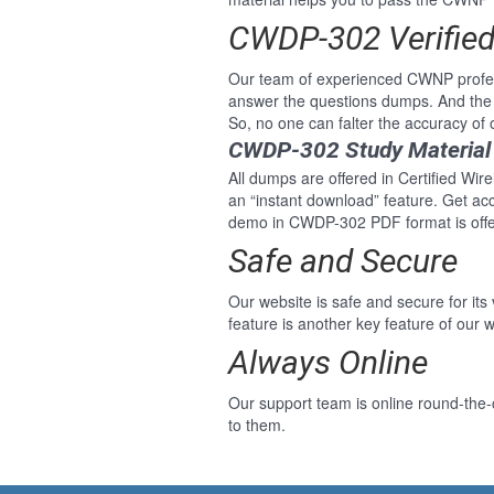
CWDP-302 Verifie
Our team of experienced CWNP profess
answer the questions dumps. And the
So, no one can falter the accuracy of 
CWDP-302 Study Material
All dumps are offered in Certified Wir
an “instant download” feature. Get ac
demo in CWDP-302 PDF format is offer
Safe and Secure
Our website is safe and secure for its
feature is another key feature of our w
Always Online
Our support team is online round-the-
to them.