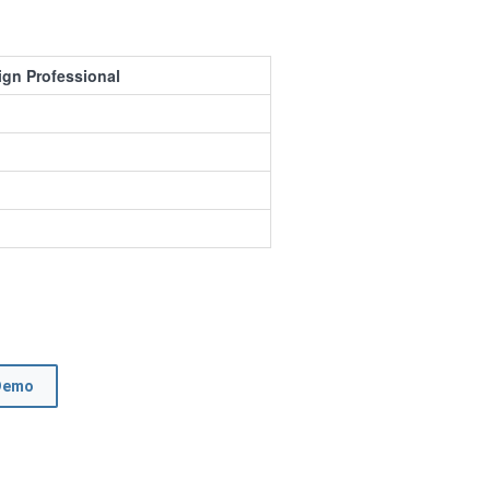
ign Professional
Demo