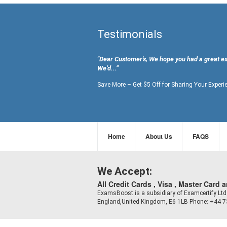
Testimonials
"Dear Customer's, We hope you had a great e
We’d...”
Save More – Get $5 Off for Sharing Your Experi
Home
About Us
FAQS
We Accept:
All Credit Cards , Visa , Master Card 
ExamsBoost is a subsidiary of Examcertify L
England,United Kingdom, E6 1LB Phone: +44 