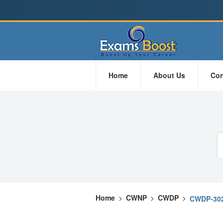
Home
About Us
Con
Home
>
CWNP
>
CWDP
>
CWDP-30