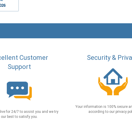
2026
ellent Customer
Security & Priv
Support
Your information is 100% secure an
live for 24/7 to assist you and we try
according to our privacy pol
our best to satisfy you.