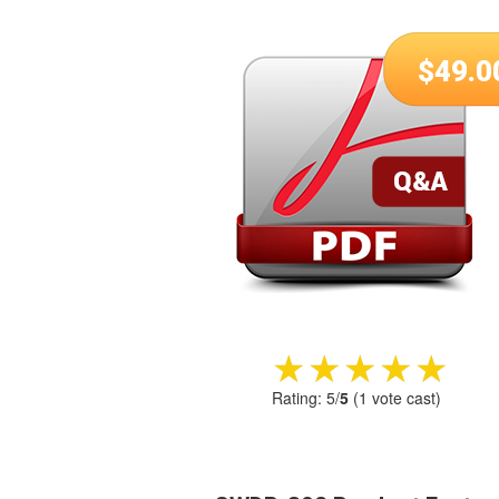
$
49.0
★★★★★
★★★★★
Rating:
5
/
5
(
1
vote cast)