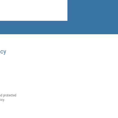
acy
d protected
icy.