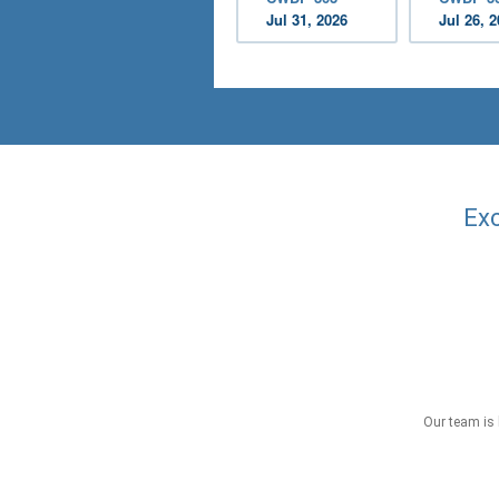
Jul 31, 2026
Jul 26, 
Exc
Our team is 