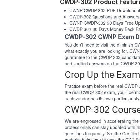
CWDP-302 Product Featur
CWNP CWDP-302 PDF Downloadab
CWDP-302 Questions and Answers
CWNP CWDP-302 90 Days Free Up
CWDP-302 30 Days Money Back Pa
CWDP-302 CWNP Exam De
You don’t need to visit the diminish
what exactly you are looking for. C
guarantee to the CWDP-302 candidat
and verified answers on the CWDP-3
Crop Up the Exam
Practice exam before the real CWDP-3
the real CWDP-302 exam, you’ll be m
each vendor has its own particular st
CWDP-302 Course
We are engrossed in accelerating the 
professionals can stay updated with t
questions frequently. So, the Certif
material helps you to pass the CWNP te