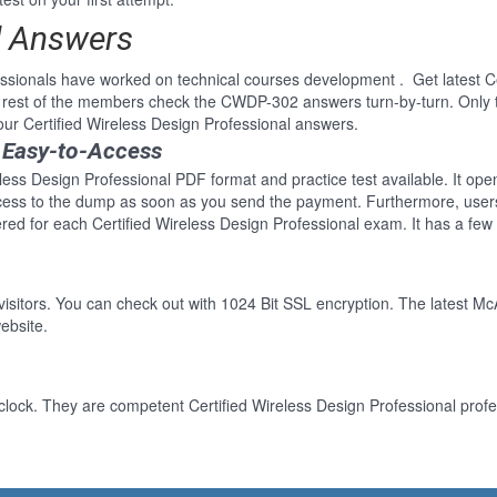
d Answers
ionals have worked on technical courses development . Get latest Cer
 rest of the members check the CWDP-302 answers turn-by-turn. Only
our Certified Wireless Design Professional answers.
 Easy-to-Access
eless Design Professional PDF format and practice test available. It ope
cess to the dump as soon as you send the payment. Furthermore, users
ed for each Certified Wireless Design Professional exam. It has a few
 visitors. You can check out with 1024 Bit SSL encryption. The latest Mc
ebsite.
clock. They are competent Certified Wireless Design Professional profes