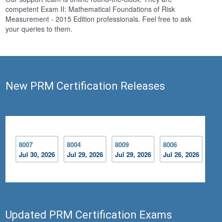
competent Exam II: Mathematical Foundations of Risk
Measurement - 2015 Edition professionals. Feel free to ask
your queries to them.
New PRM Certification Releases
8007
8004
8009
8006
Jul 30, 2026
Jul 29, 2026
Jul 29, 2026
Jul 26, 2026
Updated PRM Certification Exams