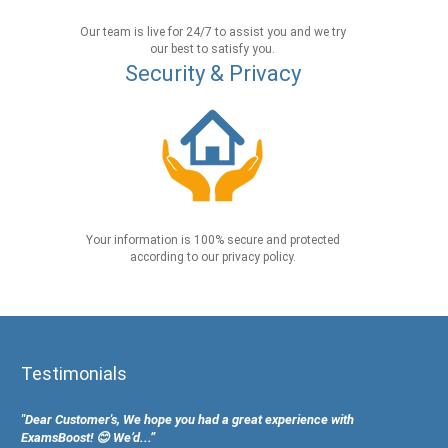
Our team is live for 24/7 to assist you and we try
our best to satisfy you.
Security & Privacy
Your information is 100% secure and protected
according to our privacy policy.
Testimonials
"Dear Customer's, We hope you had a great experience with
ExamsBoost! 😊 We’d...”