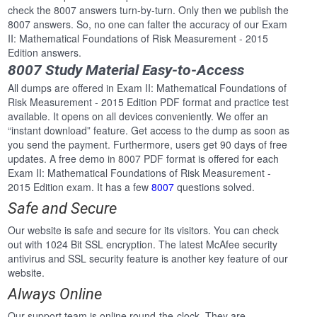
check the 8007 answers turn-by-turn. Only then we publish the
8007 answers. So, no one can falter the accuracy of our Exam
II: Mathematical Foundations of Risk Measurement - 2015
Edition answers.
8007 Study Material Easy-to-Access
All dumps are offered in Exam II: Mathematical Foundations of
Risk Measurement - 2015 Edition PDF format and practice test
available. It opens on all devices conveniently. We offer an
“instant download” feature. Get access to the dump as soon as
you send the payment. Furthermore, users get 90 days of free
updates. A free demo in 8007 PDF format is offered for each
Exam II: Mathematical Foundations of Risk Measurement -
2015 Edition exam. It has a few
8007
questions solved.
Safe and Secure
Our website is safe and secure for its visitors. You can check
out with 1024 Bit SSL encryption. The latest McAfee security
antivirus and SSL security feature is another key feature of our
website.
Always Online
Our support team is online round-the-clock. They are