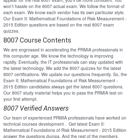
appear for the real 8007 exam, you’ll be more confident. You
won’t hassle on the 8007 actual exam. We follow the format of
each exam. We know each vendor has its own particular style.
Our Exam II: Mathematical Foundations of Risk Measurement -
2015 Edition questions are based on the real 8007 exam
quizzes.
8007 Course Contents
We are engrossed in accelerating the PRMIA professionals in
this computer age. We know the technology is improving
rapidly. Eventually, the IT professionals can stay updated with
the latest technology. We add the 8007 quizzes for the latest
8007 certifications. We update our questions frequently. So, the
Exam II: Mathematical Foundations of Risk Measurement -
2015 Edition candidates always get the latest 8007 questions.
Our 8007 study material helps you to pass the PRMIA test on
your first attempt.
8007 Verified Answers
Our team of experienced PRMIA professionals have worked on
technical courses development . Get latest Exam II:
Mathematical Foundations of Risk Measurement - 2015 Edition
answer the questions dumps. And the rest of the members