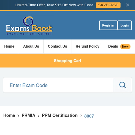
×
Limited-Time Offer, Take
$15 Off
Now with Code:
SAVEFAST
Register
Login
Home
About Us
Contact Us
Refund Policy
Deals
New
Shopping Cart
Home
>
PRMIA
>
PRM Certification
>
8007