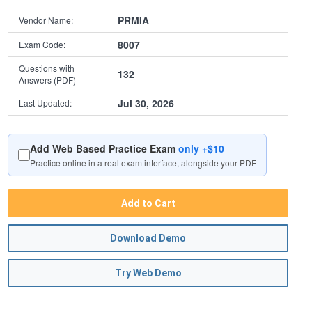
PRMIA
Vendor Name:
8007
Exam Code:
Questions with
132
Answers (PDF)
Jul 30, 2026
Last Updated:
Add Web Based Practice Exam
only +$10
Practice online in a real exam interface, alongside your PDF
Add to Cart
Download Demo
Try Web Demo