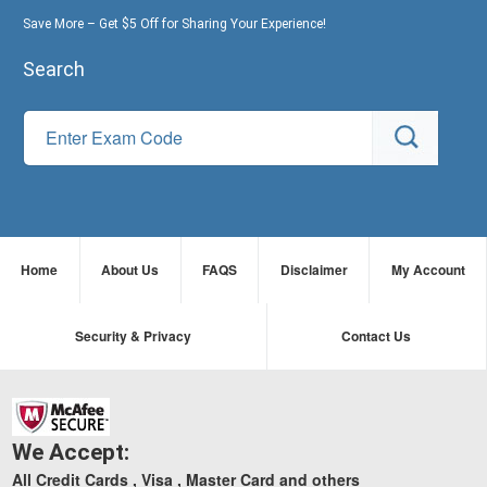
Save More – Get $5 Off for Sharing Your Experience!
Search
Home
About Us
FAQS
Disclaimer
My Account
Security & Privacy
Contact Us
We Accept:
All Credit Cards , Visa , Master Card and others