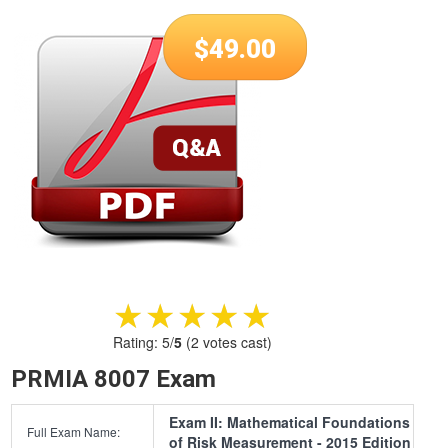
$
49.00
★★★★★
★★★★★
Rating:
5
/
5
(
2
votes cast)
PRMIA 8007 Exam
Exam II: Mathematical Foundations
Full Exam Name:
of Risk Measurement - 2015 Edition