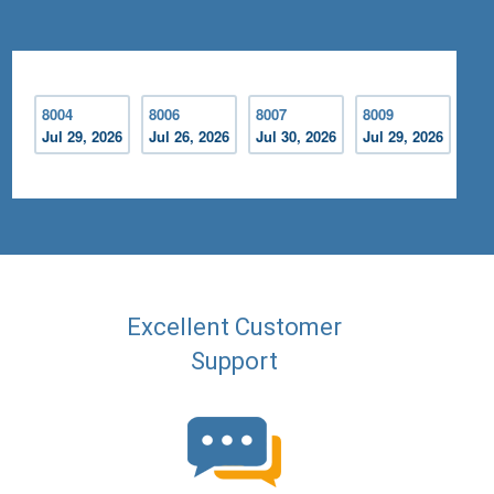
8004
8006
8007
8009
Jul 29, 2026
Jul 26, 2026
Jul 30, 2026
Jul 29, 2026
Excellent Customer
Support