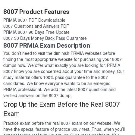
8007 Product Features
PRMIA 8007 PDF Downloadable
8007 Questions and Answers PDF
PRMIA 8007 90 Days Free Update
8007 30 Days Money Back Pass Guarantee
8007 PRMIA Exam Description
You don’t need to visit the diminish PRMIA websites before
finding the most appropriate website for purchasing your 8007
dumps now. We offer what exactly you are looking for. PRMIA
8007 know you are concerned about your time and money. Our
study material offers 100% pass guarantee to the 8007
candidates. We know everyone wants to be an emerged
PRMIA professional. We add the latest 8007 questions and
verified answers on the 8007 dump.
Crop Up the Exam Before the Real 8007
Exam
Practice exam before the real 8007 exam on our website. We
have the special feature of practice 8007 test. Thus, when you’ll