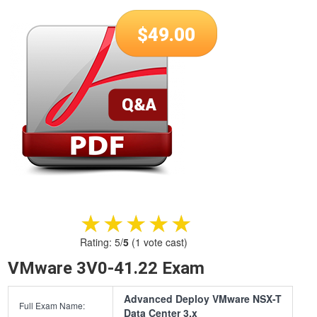
$
49.00
★★★★★
★★★★★
Rating:
5
/
5
(
1
vote cast)
VMware 3V0-41.22 Exam
Advanced Deploy VMware NSX-T
Full Exam Name:
Data Center 3.x