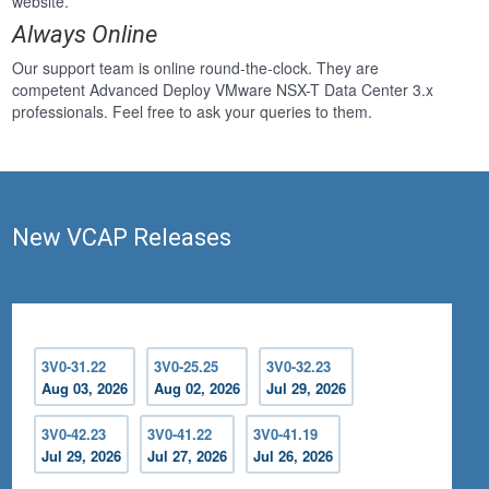
website.
Always Online
Our support team is online round-the-clock. They are
competent Advanced Deploy VMware NSX-T Data Center 3.x
professionals. Feel free to ask your queries to them.
New VCAP Releases
3V0-31.22
3V0-25.25
3V0-32.23
Aug 03, 2026
Aug 02, 2026
Jul 29, 2026
3V0-42.23
3V0-41.22
3V0-41.19
Jul 29, 2026
Jul 27, 2026
Jul 26, 2026