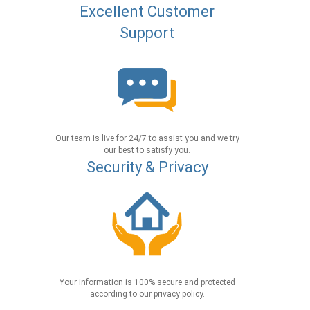
Excellent Customer
Support
Our team is live for 24/7 to assist you and we try
our best to satisfy you.
Security & Privacy
Your information is 100% secure and protected
according to our privacy policy.