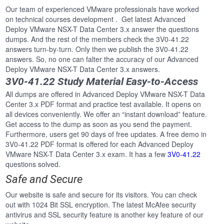
Our team of experienced VMware professionals have worked
on technical courses development . Get latest Advanced
Deploy VMware NSX-T Data Center 3.x answer the questions
dumps. And the rest of the members check the 3V0-41.22
answers turn-by-turn. Only then we publish the 3V0-41.22
answers. So, no one can falter the accuracy of our Advanced
Deploy VMware NSX-T Data Center 3.x answers.
3V0-41.22 Study Material Easy-to-Access
All dumps are offered in Advanced Deploy VMware NSX-T Data
Center 3.x PDF format and practice test available. It opens on
all devices conveniently. We offer an “instant download” feature.
Get access to the dump as soon as you send the payment.
Furthermore, users get 90 days of free updates. A free demo in
3V0-41.22 PDF format is offered for each Advanced Deploy
VMware NSX-T Data Center 3.x exam. It has a few
3V0-41.22
questions solved.
Safe and Secure
Our website is safe and secure for its visitors. You can check
out with 1024 Bit SSL encryption. The latest McAfee security
antivirus and SSL security feature is another key feature of our