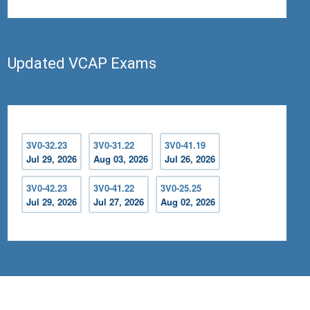
Updated VCAP Exams
3V0-32.23
3V0-31.22
3V0-41.19
Jul 29, 2026
Aug 03, 2026
Jul 26, 2026
3V0-42.23
3V0-41.22
3V0-25.25
Jul 29, 2026
Jul 27, 2026
Aug 02, 2026