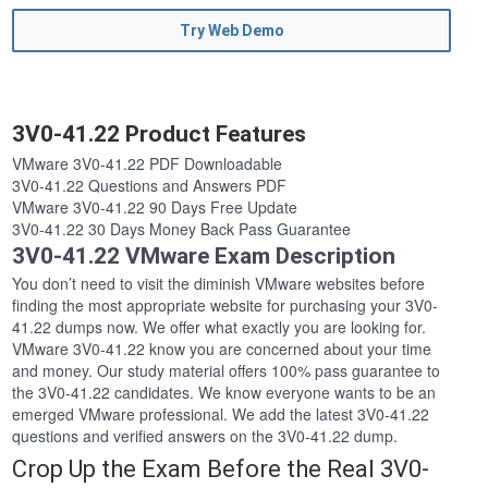
Try Web Demo
3V0-41.22 Product Features
VMware 3V0-41.22 PDF Downloadable
3V0-41.22 Questions and Answers PDF
VMware 3V0-41.22 90 Days Free Update
3V0-41.22 30 Days Money Back Pass Guarantee
3V0-41.22 VMware Exam Description
You don’t need to visit the diminish VMware websites before
finding the most appropriate website for purchasing your 3V0-
41.22 dumps now. We offer what exactly you are looking for.
VMware 3V0-41.22 know you are concerned about your time
and money. Our study material offers 100% pass guarantee to
the 3V0-41.22 candidates. We know everyone wants to be an
emerged VMware professional. We add the latest 3V0-41.22
questions and verified answers on the 3V0-41.22 dump.
Crop Up the Exam Before the Real 3V0-