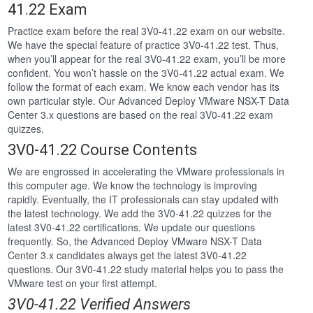
41.22 Exam
Practice exam before the real 3V0-41.22 exam on our website.
We have the special feature of practice 3V0-41.22 test. Thus,
when you’ll appear for the real 3V0-41.22 exam, you’ll be more
confident. You won’t hassle on the 3V0-41.22 actual exam. We
follow the format of each exam. We know each vendor has its
own particular style. Our Advanced Deploy VMware NSX-T Data
Center 3.x questions are based on the real 3V0-41.22 exam
quizzes.
3V0-41.22 Course Contents
We are engrossed in accelerating the VMware professionals in
this computer age. We know the technology is improving
rapidly. Eventually, the IT professionals can stay updated with
the latest technology. We add the 3V0-41.22 quizzes for the
latest 3V0-41.22 certifications. We update our questions
frequently. So, the Advanced Deploy VMware NSX-T Data
Center 3.x candidates always get the latest 3V0-41.22
questions. Our 3V0-41.22 study material helps you to pass the
VMware test on your first attempt.
3V0-41.22 Verified Answers