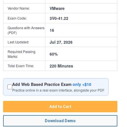
VMware
Vendor Name:
3V0-41.22
Exam Code:
Questions with Answers
16
(PDF)
Jul 27, 2026
Last Updated:
Required Passing
60%
Marks:
220 Minutes
Total Exam Time:
Add Web Based Practice Exam
only +$10
Practice online in a real exam interface, alongside your PDF
Add to Cart
Download Demo