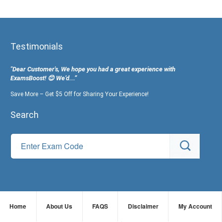
Testimonials
"Dear Customer's, We hope you had a great experience with
ExamsBoost! 😊 We’d...”
Save More – Get $5 Off for Sharing Your Experience!
Search
Home
About Us
FAQS
Disclaimer
My Account