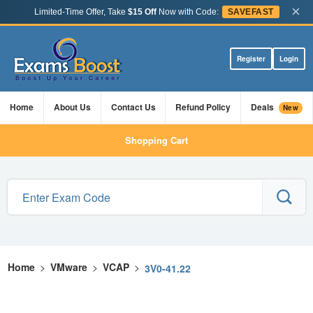
×
Limited-Time Offer, Take
$15 Off
Now with Code:
SAVEFAST
Register
Login
Home
About Us
Contact Us
Refund Policy
Deals
New
Shopping Cart
Home
>
VMware
>
VCAP
>
3V0-41.22